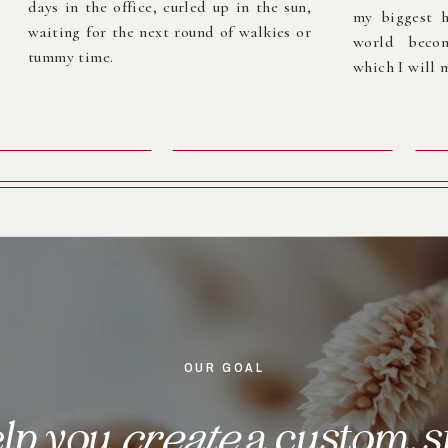
days in the office, curled up in the sun,
my biggest h
waiting for the next round of walkies or
world becom
tummy time.
which I will m
OUR GOAL
elp you
create
a custom, s