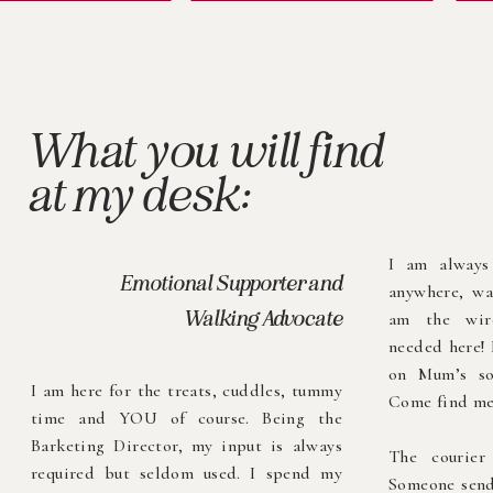
What you will find
at my desk:
I am always
Emotional Supporter and
anywhere, wa
Walking Advocate
am the wire
needed here! 
on Mum’s so
I am here for the treats, cuddles, tummy
Come find me
time and YOU of course. Being the
Barketing Director, my input is always
The courie
required but seldom used. I spend my
Someone send