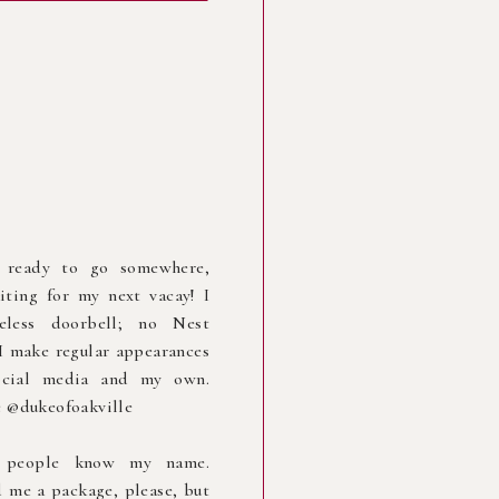
 ready to go somewhere,
iting for my next vacay! I
less doorbell; no Nest
I make regular appearances
cial media and my own.
 @dukeofoakville
r people know my name.
 me a package, please, but