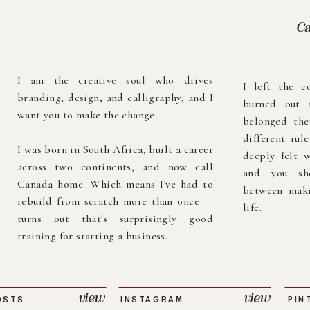
Ca
I am the creative soul who drives
I left the c
branding, design, and calligraphy, and I
burned out 
want you to make the change.
belonged the
different rul
I was born in South Africa, built a career
deeply felt w
across two continents, and now call
and you sh
Canada home. Which means I've had to
between maki
rebuild from scratch more than once —
life.
turns out that's surprisingly good
training for starting a business.
view
view
OSTS
INSTAGRAM
PIN