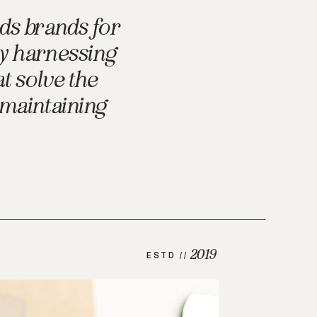
ds brands for
by harnessing
t solve the
 maintaining
2019
ESTD //