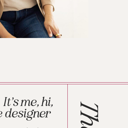
It’s me, hi,
The
e designer