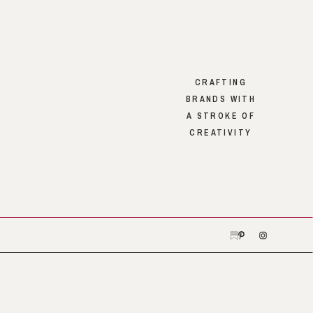
CRAFTING
BRANDS WITH
A STROKE OF
CREATIVITY