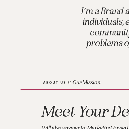
I’m a Brand 
individuals,
community 
problems of
Our Mission
ABOUT US //
Meet Your De
Will also answer to: Marketing Expert