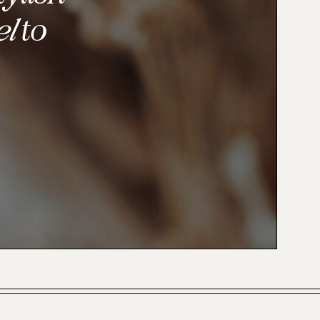
el
to