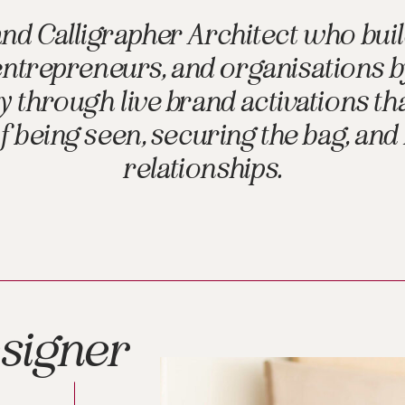
and Calligrapher Architect who buil
 entrepreneurs, and organisations 
through live brand activations tha
 being seen, securing the bag, and
relationships.
signer
,