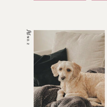
fig.
NO.2