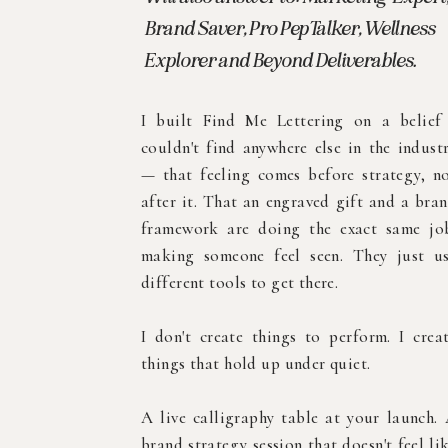
Brand Saver, Pro PepTalker, Wellness
Explorer and Beyond Deliverables.
I built Find Me Lettering on a belief
couldn't find anywhere else in the indust
— that feeling comes before strategy, n
after it. That an engraved gift and a bra
framework are doing the exact same jo
making someone feel seen. They just u
different tools to get there.
I don't create things to perform. I crea
things that hold up under quiet.
A live calligraphy table at your launch.
brand strategy session that doesn't feel li