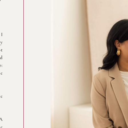
 I
ry
ot
nd
b:
se
te
 A
ke