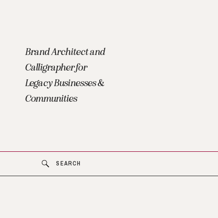
Brand Architect and
Calligrapher for
Legacy Businesses &
Communities
SEARCH