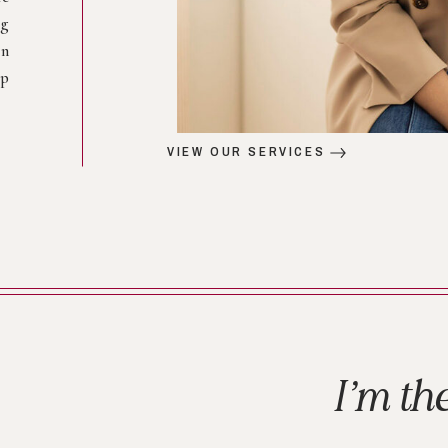
ng
on
op
VIEW OUR SERVICES
I’m th