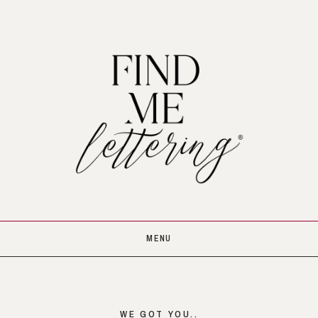
MENU
WE GOT YOU..