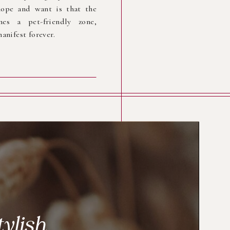
ope and want is that the
es a pet-friendly zone,
anifest forever.
tylish