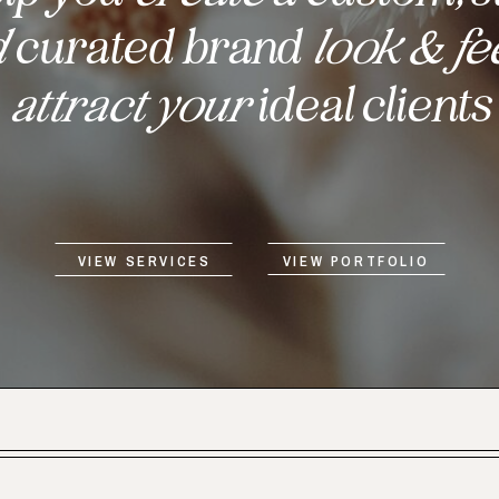
d
curated brand
look & fe
attract your
ideal clients
VIEW SERVICES
VIEW PORTFOLIO