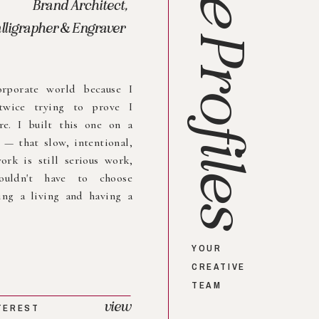
Brand Architect,
lligrapher & Engraver
Profiles
orporate world because I
twice trying to prove I
re. I built this one on a
e — that slow, intentional,
ork is still serious work,
ouldn't have to choose
ng a living and having a
YOUR
CREATIVE
TEAM
view
TEREST