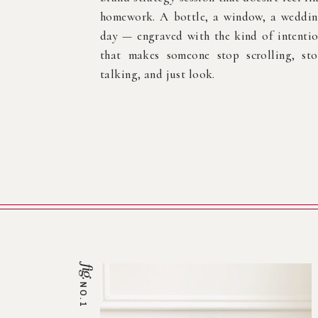
homework. A bottle, a window, a weddi
day — engraved with the kind of intenti
that makes someone stop scrolling, st
talking, and just look.
fig.
NO.1