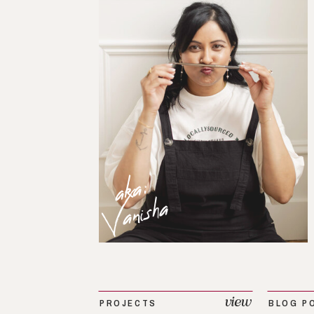
aka:
Vanisha
view
PROJECTS
BLOG P