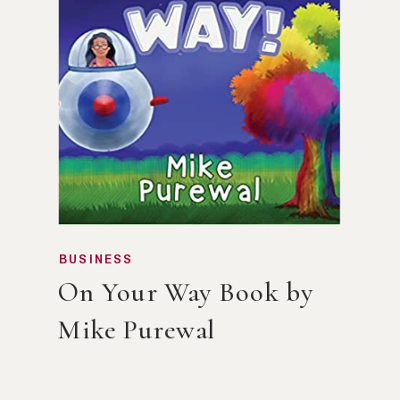
BUSINESS
On Your Way Book by
Mike Purewal