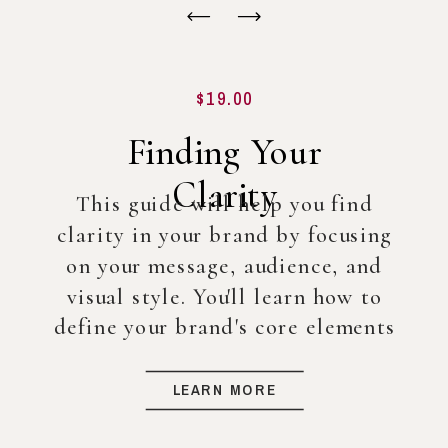
$19.00
Finding Your
Clarity
This guide will help you find
clarity in your brand by focusing
on your message, audience, and
visual style. You'll learn how to
define your brand's core elements
so you can create a strong
foundation for your business, even
LEARN MORE
before diving into full-scale