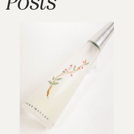
Posts