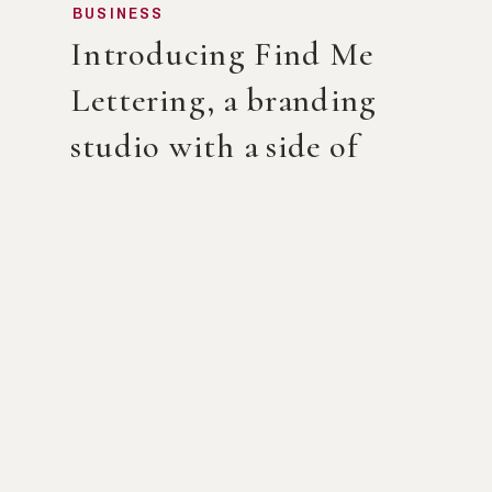
BUSINESS
Introducing Find Me
Lettering, a branding
studio with a side of
calligraphy