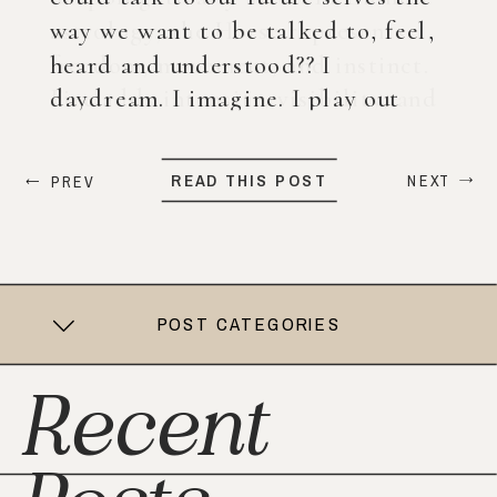
way we want to be talked to, feel,
heard and understood?? I
daydream. I imagine. I play out
what my life could look like years
from now. When ChatGPT first
READ THIS POST
NEXT
PREV
came out, I was nervous, […]
POST CATEGORIES
Recent