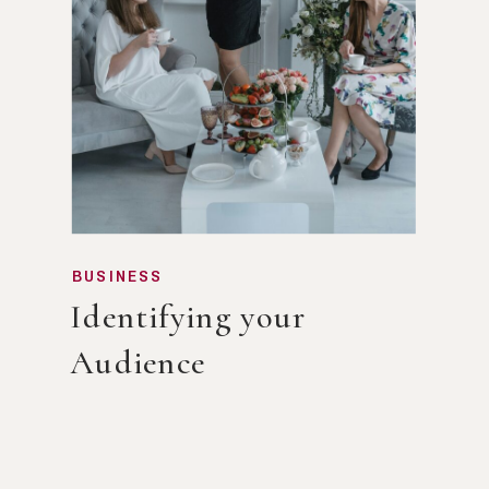
BUSINESS
Identifying your
Audience