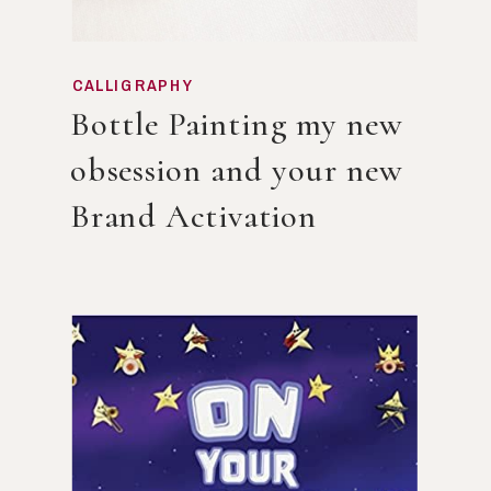
CALLIGRAPHY
Bottle Painting my new
obsession and your new
Brand Activation