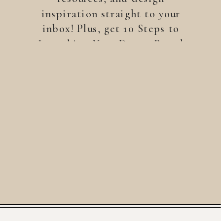
inspiration straight to your
inbox! Plus, get 10 Steps to
Launching Your Dream Brand
—a free guide to help you
build a brand that stands
out.