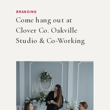
BRANDING
Come hang out at
Clover Co. Oakville
Studio & Co-Working
Space