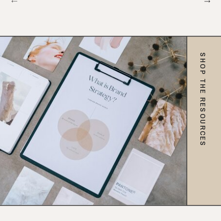
SHOP THE RESOURCES