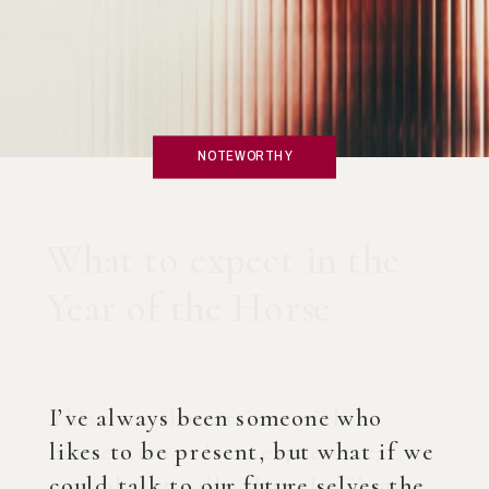
NOTEWORTHY
What if you created an
AI Coach?
I’ve always been someone who
likes to be present, but what if we
could talk to our future selves the