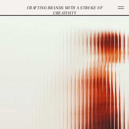
CRAFTING BRANDS WITH A STROKE OF
CREATIVITY