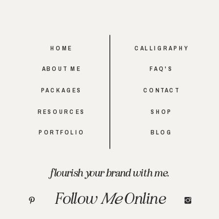
HOME
CALLIGRAPHY
ABOUT ME
FAQ'S
PACKAGES
CONTACT
RESOURCES
SHOP
PORTFOLIO
BLOG
flourish your brand with me.
Follow
Me
Online