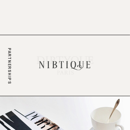
branding.
PARTNERSHIPS