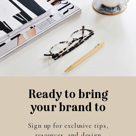
Ready to bring
your brand to
life?
Sign up for exclusive tips,
resources, and design