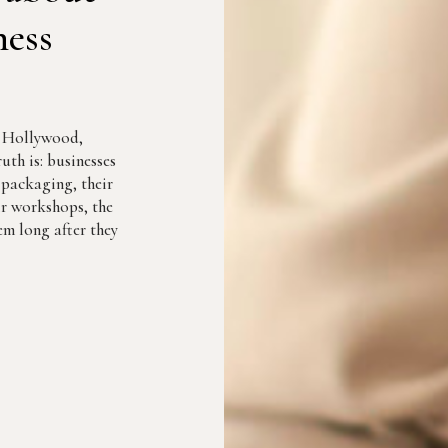
ness
r Hollywood,
uth is: businesses
r packaging, their
eir workshops, the
m long after they