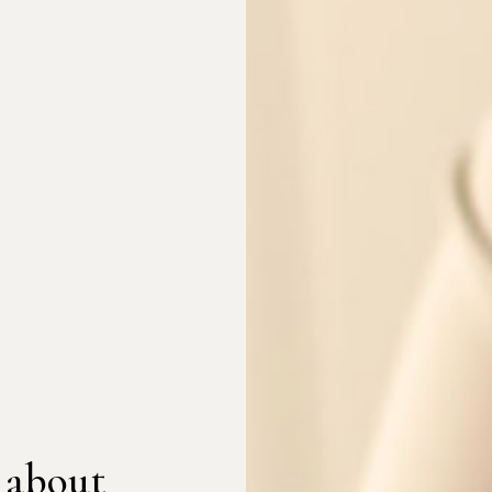
 about