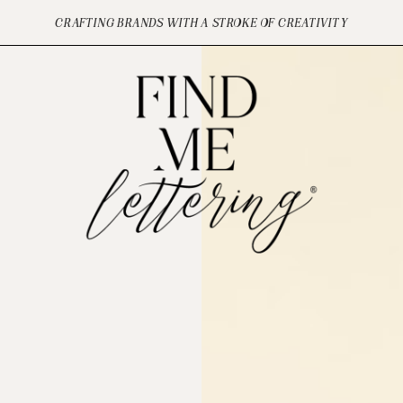
CRAFTING BRANDS WITH A STROKE OF CREATIVITY