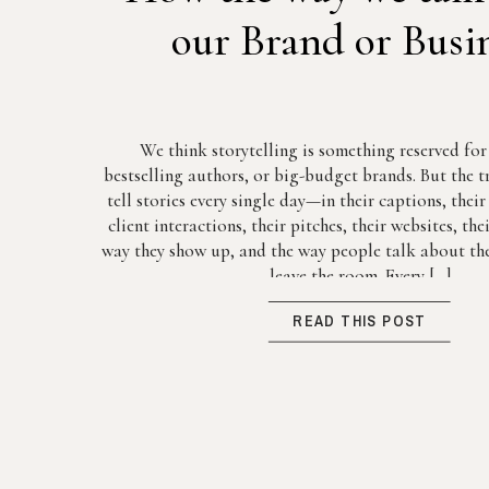
our Brand or Busi
We think storytelling is something reserved fo
bestselling authors, or big-budget brands. But the tr
tell stories every single day—in their captions, thei
client interactions, their pitches, their websites, th
way they show up, and the way people talk about the
leave the room. Every […]
READ THIS POST