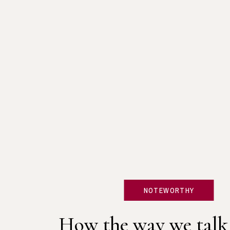
NOTEWORTHY
How the way we talk