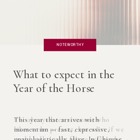
NOTEWORTHY
What if you created an
AI Coach?
I’ve always been someone who
likes to be present, but what if we
could talk to our future selves the