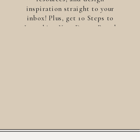
inspiration straight to your
inbox! Plus, get 10 Steps to
Launching Your Dream Brand
—a free guide to help you
build a brand that stands
out.