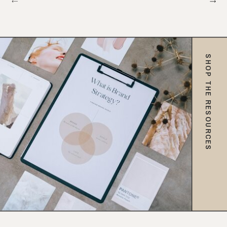
SHOP THE RESOURCES