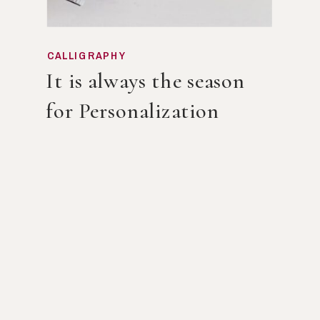
CALLIGRAPHY
It is always the season
for Personalization