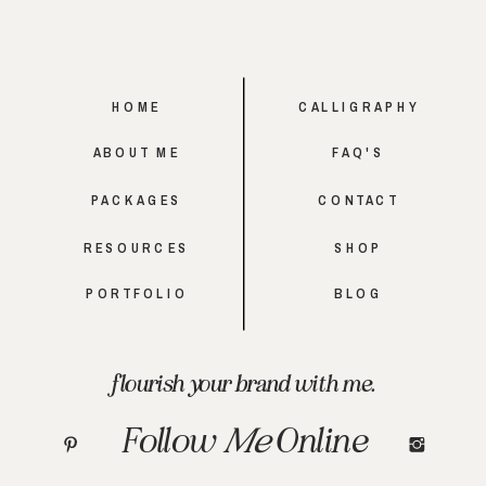
HOME
CALLIGRAPHY
ABOUT ME
FAQ'S
PACKAGES
CONTACT
RESOURCES
SHOP
PORTFOLIO
BLOG
flourish your brand with me.
Follow
Me
Online