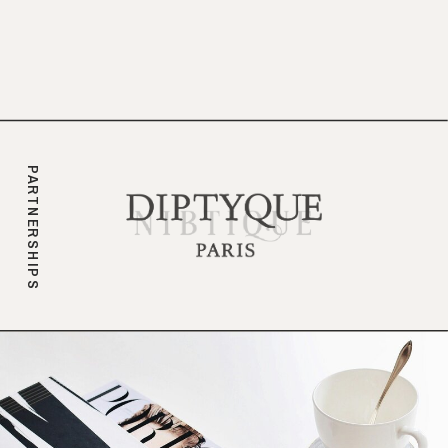
branding.
PARTNERSHIPS