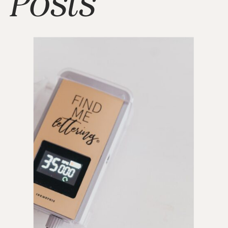
Posts