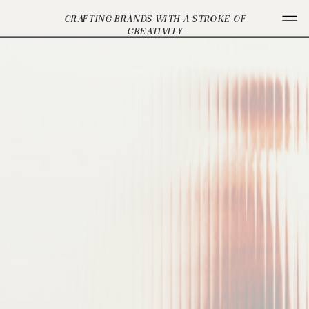
CRAFTING BRANDS WITH A STROKE OF
CREATIVITY