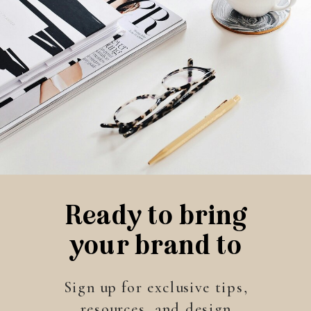
Ready to bring
your brand to
life?
Sign up for exclusive tips,
resources, and design