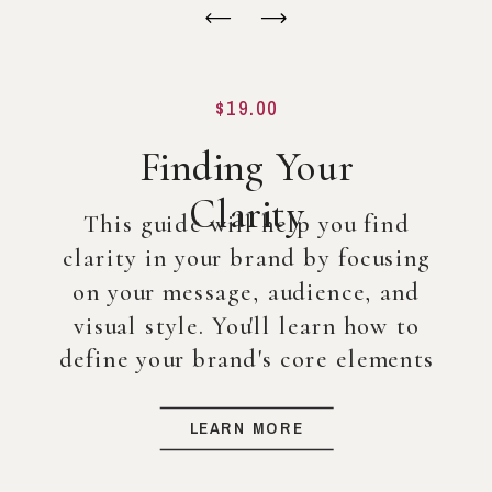
$19.00
Finding Your
Clarity
This guide will help you find
clarity in your brand by focusing
on your message, audience, and
visual style. You'll learn how to
define your brand's core elements
so you can create a strong
foundation for your business, even
LEARN MORE
before diving into full-scale