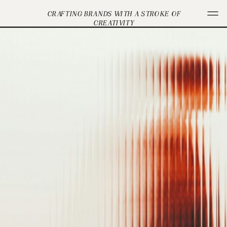
CRAFTING BRANDS WITH A STROKE OF
CREATIVITY