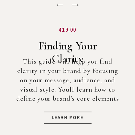
$19.00
Finding Your
Clarity
This guide will help you find
clarity in your brand by focusing
on your message, audience, and
visual style. You'll learn how to
define your brand's core elements
so you can create a strong
foundation for your business, even
LEARN MORE
before diving into full-scale