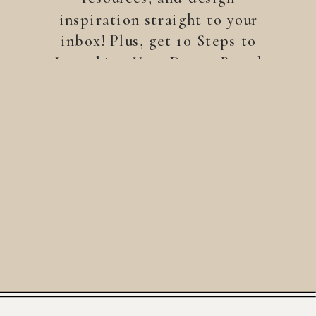
inspiration straight to your
inbox! Plus, get 10 Steps to
Launching Your Dream Brand
—a free guide to help you
build a brand that stands
out.