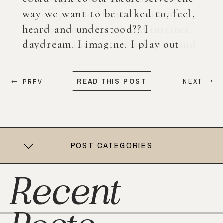
way we want to be talked to, feel,
heard and understood?? I
daydream. I imagine. I play out
what my life could look like years
from now. When ChatGPT first
READ THIS POST
NEXT
PREV
came out, I was nervous, […]
POST CATEGORIES
Recent