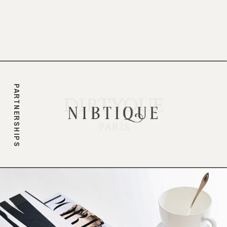
branding.
PARTNERSHIPS