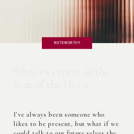
NOTEWORTHY
What if you created an
AI Coach?
I’ve always been someone who
likes to be present, but what if we
could talk to our future selves the