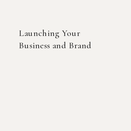
Launching Your
Business and Brand