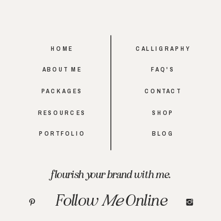
HOME
CALLIGRAPHY
ABOUT ME
FAQ'S
PACKAGES
CONTACT
RESOURCES
SHOP
PORTFOLIO
BLOG
flourish your brand with me.
Follow
Me
Online