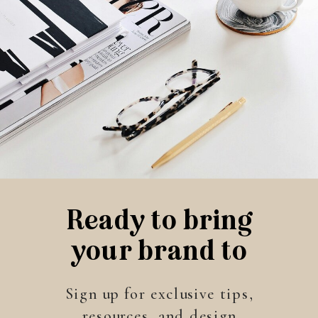
Ready to bring
your brand to
life?
Sign up for exclusive tips,
resources, and design