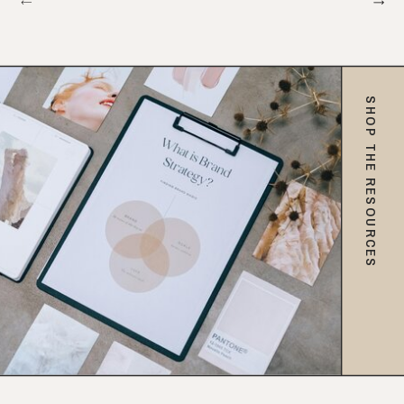
SHOP THE RESOURCES