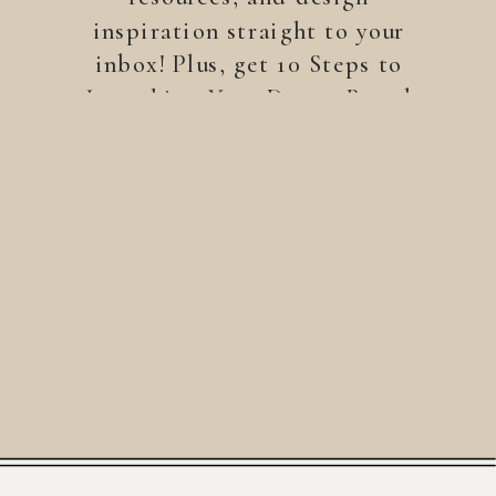
inspiration straight to your
inbox! Plus, get 10 Steps to
Launching Your Dream Brand
—a free guide to help you
build a brand that stands
out.