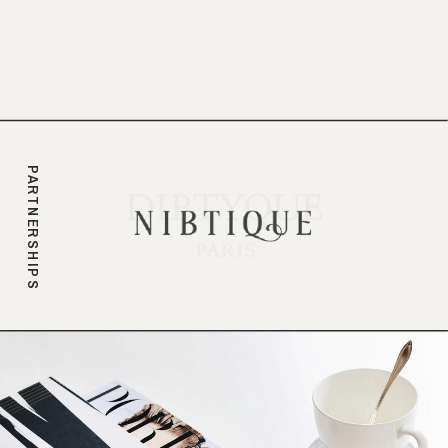
branding.
PARTNERSHIPS