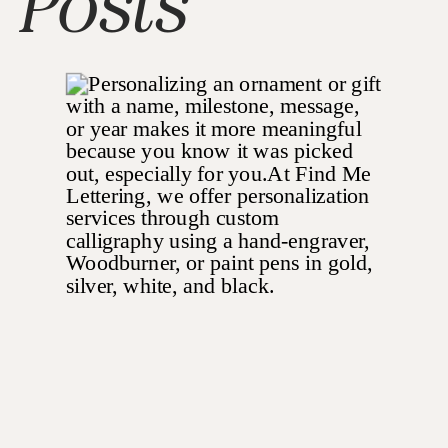
Posts