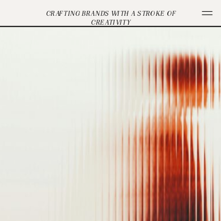
CRAFTING BRANDS WITH A STROKE OF
CREATIVITY