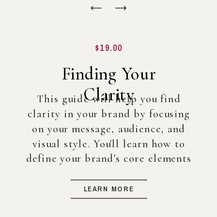
$19.00
Finding Your
Clarity
This guide will help you find
clarity in your brand by focusing
on your message, audience, and
visual style. You'll learn how to
define your brand's core elements
so you can create a strong
foundation for your business, even
LEARN MORE
before diving into full-scale