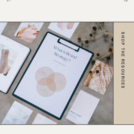
SHOP THE RESOURCES