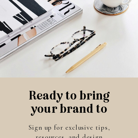
Ready to bring
your brand to
life?
Sign up for exclusive tips,
resources, and design