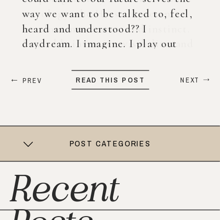
way we want to be talked to, feel,
heard and understood?? I
daydream. I imagine. I play out
what my life could look like years
from now. When ChatGPT first
READ THIS POST
NEXT
PREV
came out, I was nervous, […]
POST CATEGORIES
Recent