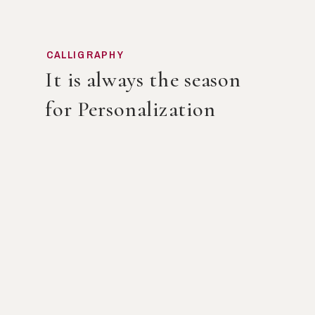
CALLIGRAPHY
It is always the season
for Personalization