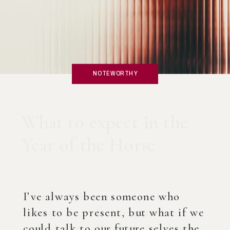
NOTEWORTHY
What if you created an
AI Coach?
I’ve always been someone who
likes to be present, but what if we
could talk to our future selves the