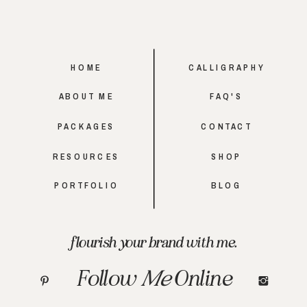
HOME
CALLIGRAPHY
ABOUT ME
FAQ'S
PACKAGES
CONTACT
RESOURCES
SHOP
PORTFOLIO
BLOG
flourish your brand with me.
Follow
Me
Online