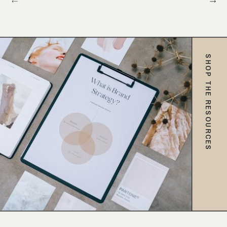
SHOP THE RESOURCES