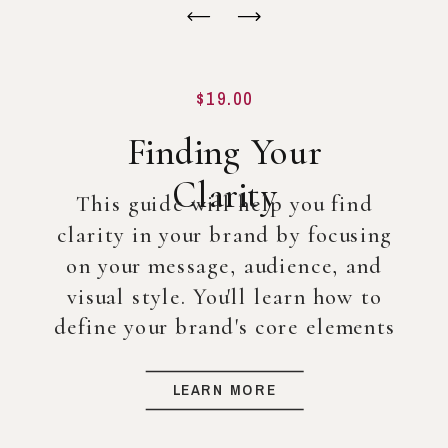
$19.00
Finding Your
Clarity
This guide will help you find
clarity in your brand by focusing
on your message, audience, and
visual style. You'll learn how to
define your brand's core elements
so you can create a strong
foundation for your business, even
LEARN MORE
before diving into full-scale