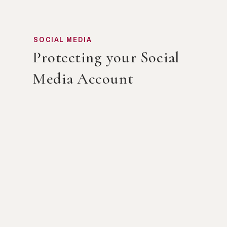
SOCIAL MEDIA
Protecting your Social
Media Account