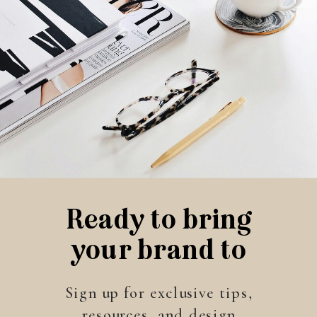
Ready to bring
your brand to
life?
Sign up for exclusive tips,
resources, and design