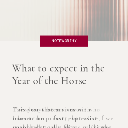
NOTEWORTHY
What if you created an
AI Coach?
I’ve always been someone who
likes to be present, but what if we
could talk to our future selves the