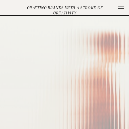
CRAFTING BRANDS WITH A STROKE OF
CREATIVITY