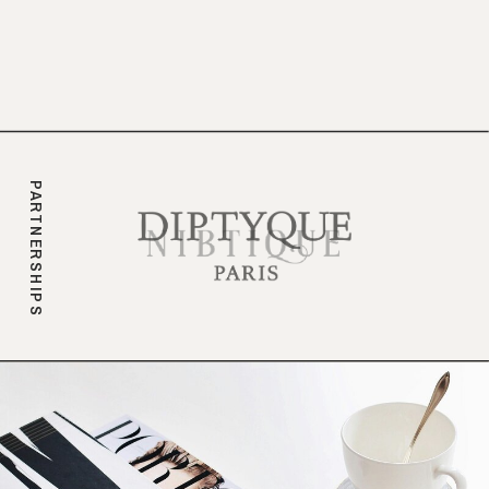
branding.
PARTNERSHIPS