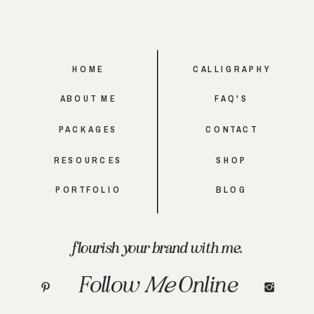
HOME
CALLIGRAPHY
ABOUT ME
FAQ'S
PACKAGES
CONTACT
RESOURCES
SHOP
PORTFOLIO
BLOG
flourish your brand with me.
Follow
Me
Online