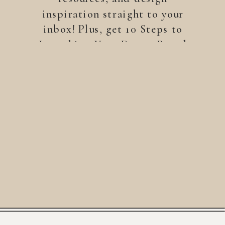
inspiration straight to your
inbox! Plus, get 10 Steps to
Launching Your Dream Brand
—a free guide to help you
build a brand that stands
out.