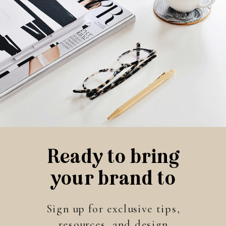
Ready to bring
your brand to
life?
Sign up for exclusive tips,
resources, and design