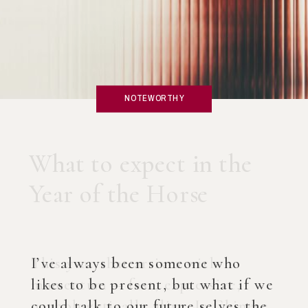
NOTEWORTHY
What if you created an
AI Coach?
I’ve always been someone who
likes to be present, but what if we
could talk to our future selves the