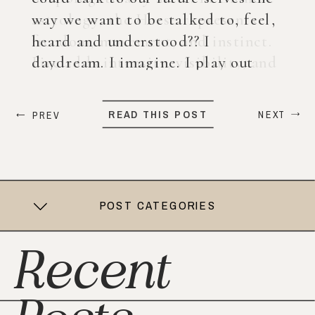
way we want to be talked to, feel,
heard and understood?? I
daydream. I imagine. I play out
what my life could look like years
from now. When ChatGPT first
READ THIS POST
NEXT
PREV
came out, I was nervous, […]
POST CATEGORIES
Recent