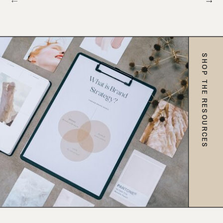
SHOP THE RESOURCES