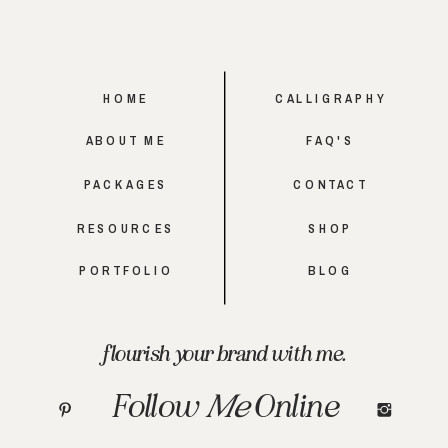
HOME
CALLIGRAPHY
ABOUT ME
FAQ'S
PACKAGES
CONTACT
RESOURCES
SHOP
PORTFOLIO
BLOG
flourish your brand with me.
Follow
Me
Online