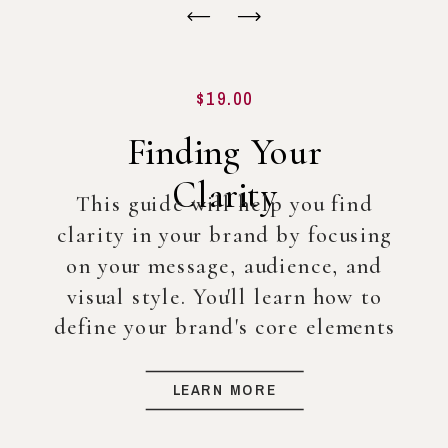
$19.00
Finding Your
Clarity
This guide will help you find
clarity in your brand by focusing
on your message, audience, and
visual style. You'll learn how to
define your brand's core elements
so you can create a strong
foundation for your business, even
LEARN MORE
before diving into full-scale