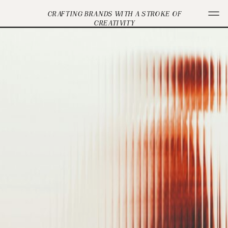
CRAFTING BRANDS WITH A STROKE OF
CREATIVITY