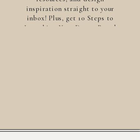
inspiration straight to your
inbox! Plus, get 10 Steps to
Launching Your Dream Brand
—a free guide to help you
build a brand that stands
out.