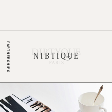
branding.
PARTNERSHIPS