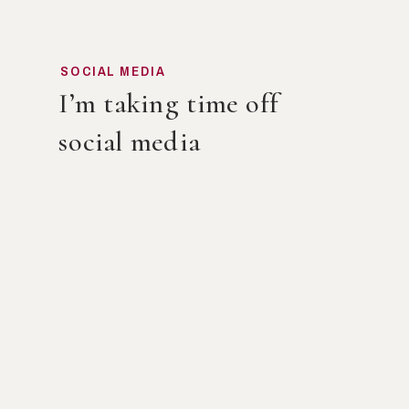
SOCIAL MEDIA
I’m taking time off
social media