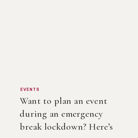
EVENTS
Want to plan an event
during an emergency
break lockdown? Here’s