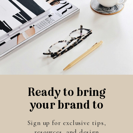
Ready to bring
your brand to
life?
Sign up for exclusive tips,
resources, and design