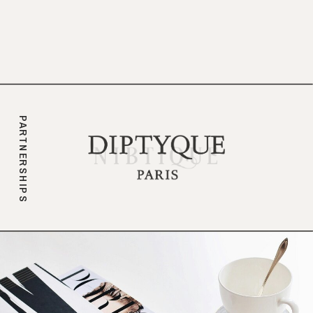
branding.
PARTNERSHIPS