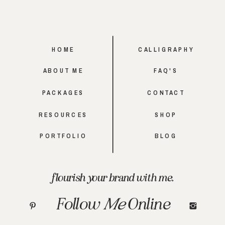
HOME
CALLIGRAPHY
ABOUT ME
FAQ'S
PACKAGES
CONTACT
RESOURCES
SHOP
PORTFOLIO
BLOG
flourish your brand with me.
Follow
Me
Online