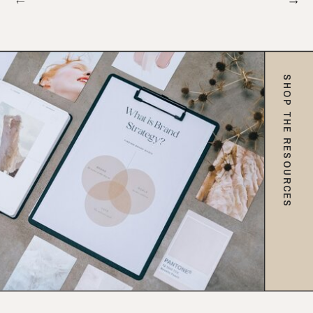
SHOP THE RESOURCES