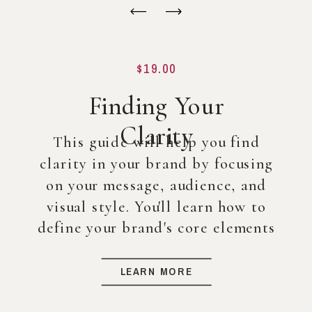
$19.00
Finding Your
Clarity
This guide will help you find
clarity in your brand by focusing
on your message, audience, and
visual style. You'll learn how to
define your brand's core elements
so you can create a strong
foundation for your business, even
LEARN MORE
before diving into full-scale