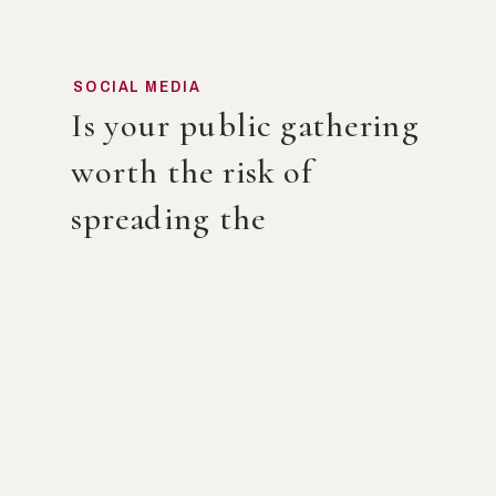
SOCIAL MEDIA
Is your public gathering
worth the risk of
spreading the
Coronavirus?