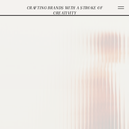
CRAFTING BRANDS WITH A STROKE OF
CREATIVITY