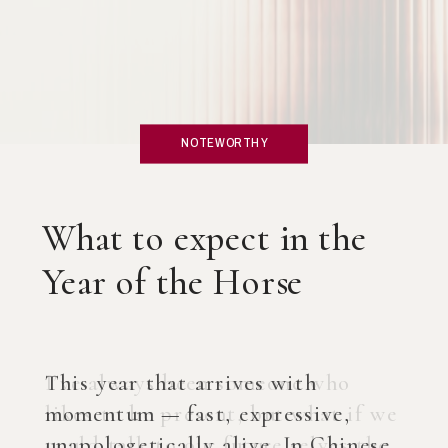
NOTEWORTHY
What if you created an
AI Coach?
I’ve always been someone who
likes to be present, but what if we
could talk to our future selves the