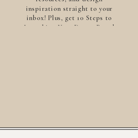
inspiration straight to your
inbox! Plus, get 10 Steps to
Launching Your Dream Brand
—a free guide to help you
build a brand that stands
out.