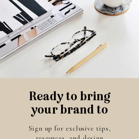
Ready to bring
your brand to
life?
Sign up for exclusive tips,
resources, and design