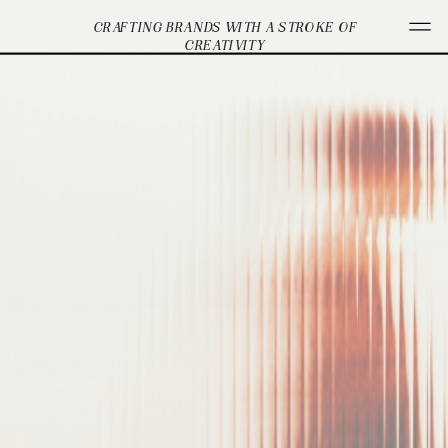
CRAFTING BRANDS WITH A STROKE OF
CREATIVITY