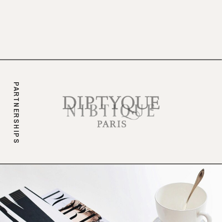
branding.
PARTNERSHIPS