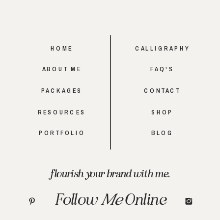
HOME
CALLIGRAPHY
ABOUT ME
FAQ'S
PACKAGES
CONTACT
RESOURCES
SHOP
PORTFOLIO
BLOG
flourish your brand with me.
Follow
Me
Online