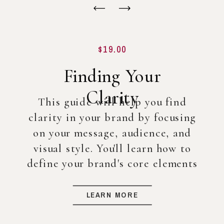
$19.00
Finding Your
Clarity
This guide will help you find
clarity in your brand by focusing
on your message, audience, and
visual style. You'll learn how to
define your brand's core elements
so you can create a strong
foundation for your business, even
LEARN MORE
before diving into full-scale