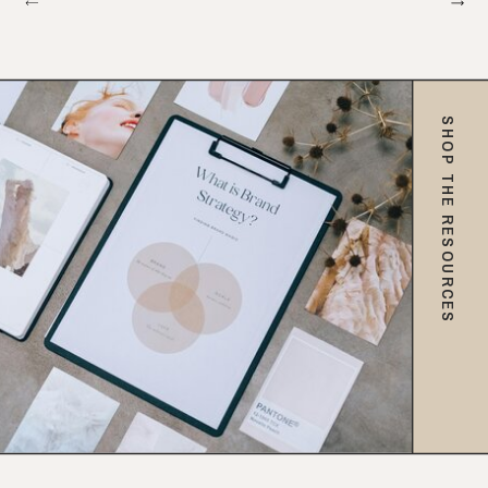
SHOP THE RESOURCES