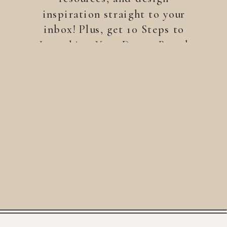
inspiration straight to your
inbox! Plus, get 10 Steps to
Launching Your Dream Brand
—a free guide to help you
build a brand that stands
out.