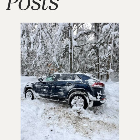
Posts