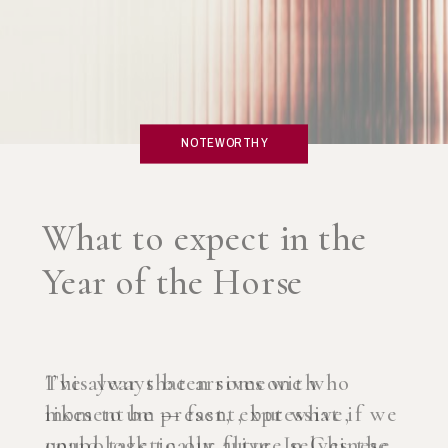
NOTEWORTHY
What if you created an
AI Coach?
I’ve always been someone who
likes to be present, but what if we
could talk to our future selves the