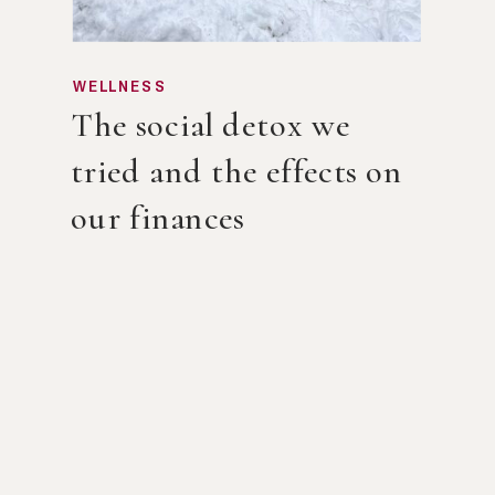
WELLNESS
The social detox we
tried and the effects on
our finances