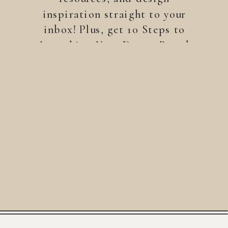
inspiration straight to your
inbox! Plus, get 10 Steps to
Launching Your Dream Brand
—a free guide to help you
build a brand that stands
out.