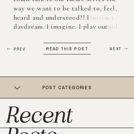
way we want to be talked to, feel,
heard and understood?? I
daydream. I imagine. I play out
what my life could look like years
from now. When ChatGPT first
READ THIS POST
NEXT
PREV
came out, I was nervous, […]
POST CATEGORIES
Recent