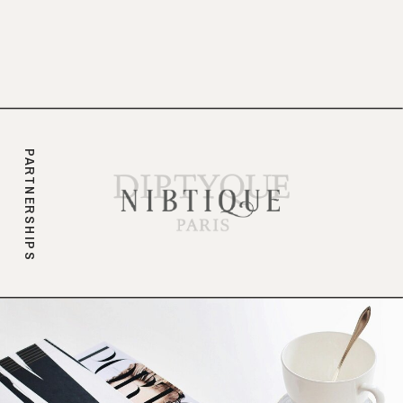
branding.
PARTNERSHIPS