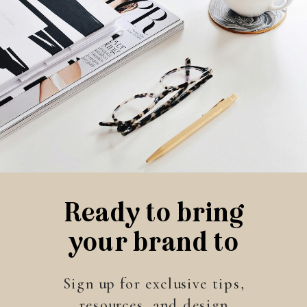
Ready to bring
your brand to
life?
Sign up for exclusive tips,
resources, and design