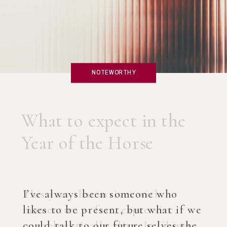
NOTEWORTHY
What if you created an
AI Coach?
I’ve always been someone who
likes to be present, but what if we
could talk to our future selves the