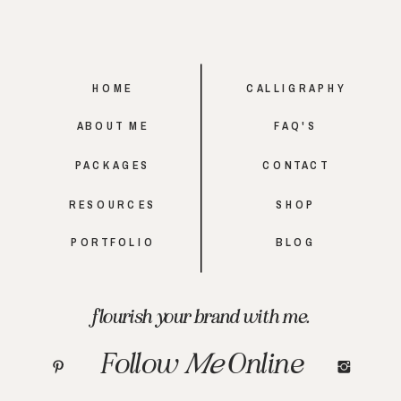
HOME
CALLIGRAPHY
ABOUT ME
FAQ'S
PACKAGES
CONTACT
RESOURCES
SHOP
PORTFOLIO
BLOG
flourish your brand with me.
Follow
Me
Online