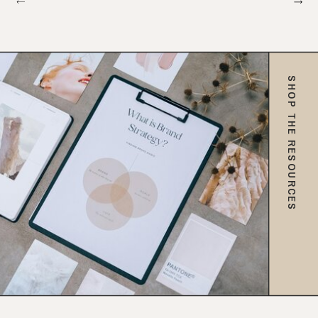
SHOP THE RESOURCES