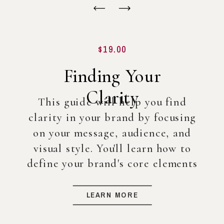
$19.00
Finding Your
Clarity
This guide will help you find
clarity in your brand by focusing
on your message, audience, and
visual style. You'll learn how to
define your brand's core elements
so you can create a strong
foundation for your business, even
LEARN MORE
before diving into full-scale