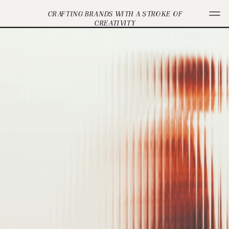
CRAFTING BRANDS WITH A STROKE OF
CREATIVITY