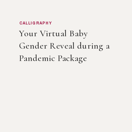
CALLIGRAPHY
Your Virtual Baby
Gender Reveal during a
Pandemic Package