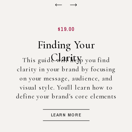
$19.00
Finding Your
Clarity
This guide will help you find
clarity in your brand by focusing
on your message, audience, and
visual style. You'll learn how to
define your brand's core elements
so you can create a strong
foundation for your business, even
LEARN MORE
before diving into full-scale