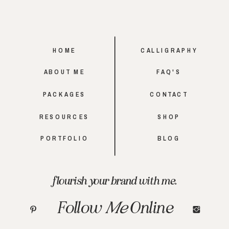
HOME
CALLIGRAPHY
ABOUT ME
FAQ'S
PACKAGES
CONTACT
RESOURCES
SHOP
PORTFOLIO
BLOG
flourish your brand with me.
Follow
Me
Online