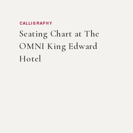
CALLIGRAPHY
Seating Chart at The
OMNI King Edward
Hotel