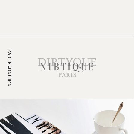
branding.
PARTNERSHIPS