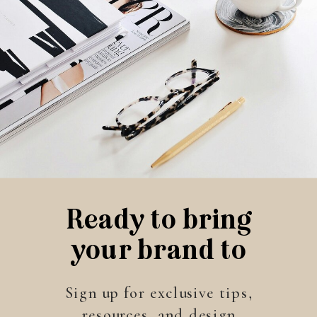
Ready to bring
your brand to
life?
Sign up for exclusive tips,
resources, and design