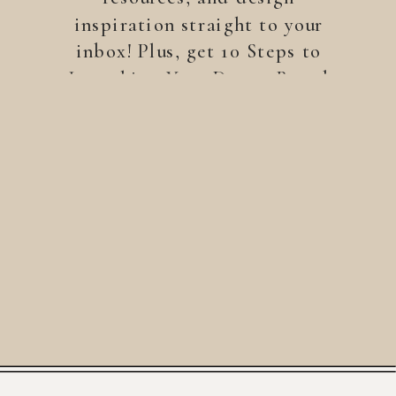
inspiration straight to your
inbox! Plus, get 10 Steps to
Launching Your Dream Brand
—a free guide to help you
build a brand that stands
out.