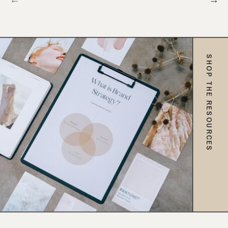
SHOP THE RESOURCES