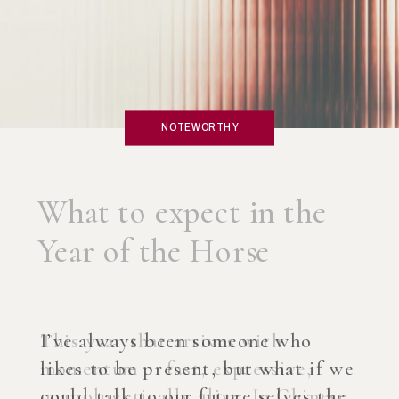
NOTEWORTHY
What if you created an
AI Coach?
I’ve always been someone who
likes to be present, but what if we
could talk to our future selves the