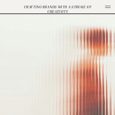
CRAFTING BRANDS WITH A STROKE OF
CREATIVITY