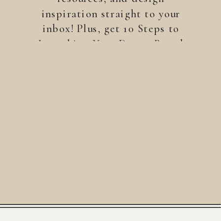
inspiration straight to your
inbox! Plus, get 10 Steps to
Launching Your Dream Brand
—a free guide to help you
build a brand that stands
out.