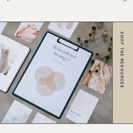
SHOP THE RESOURCES