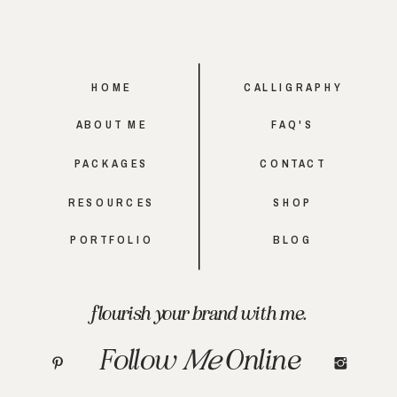
HOME
CALLIGRAPHY
ABOUT ME
FAQ'S
PACKAGES
CONTACT
RESOURCES
SHOP
PORTFOLIO
BLOG
flourish your brand with me.
Follow
Me
Online