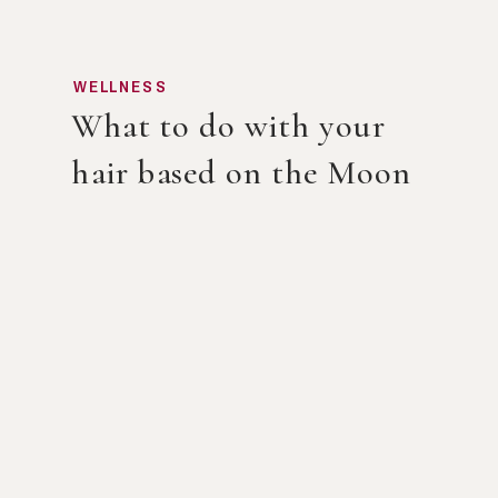
WELLNESS
What to do with your
hair based on the Moon