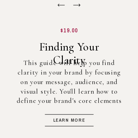
$19.00
Finding Your
Clarity
This guide will help you find
clarity in your brand by focusing
on your message, audience, and
visual style. You'll learn how to
define your brand's core elements
so you can create a strong
foundation for your business, even
LEARN MORE
before diving into full-scale