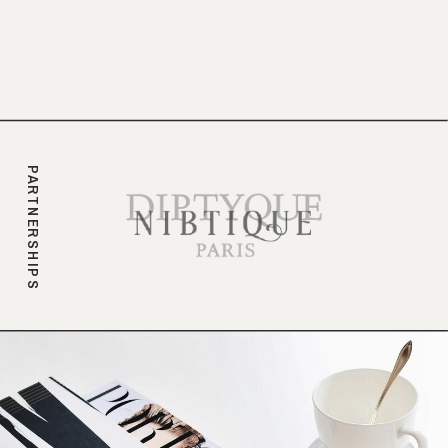
branding.
PARTNERSHIPS