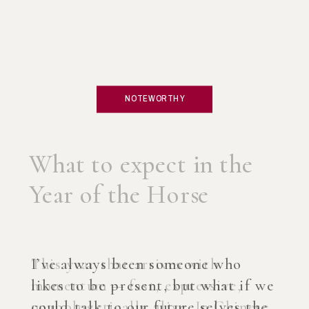
NOTEWORTHY
What if you created an
AI Coach?
I’ve always been someone who
likes to be present, but what if we
could talk to our future selves the