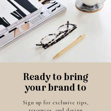
Ready to bring
your brand to
life?
Sign up for exclusive tips,
resources, and design