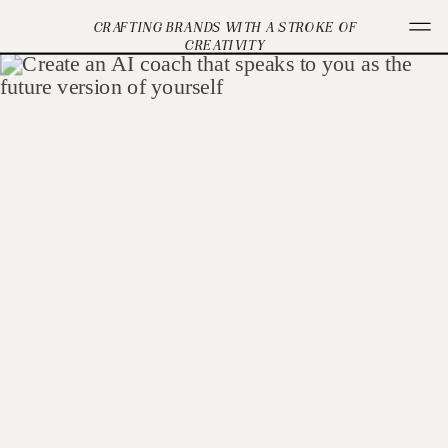
CRAFTING BRANDS WITH A STROKE OF
CREATIVITY