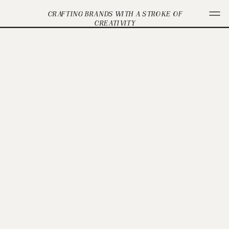
CRAFTING BRANDS WITH A STROKE OF
CREATIVITY