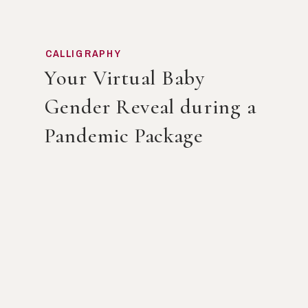
CALLIGRAPHY
Your Virtual Baby
Gender Reveal during a
Pandemic Package