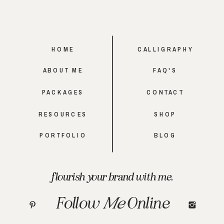
HOME
CALLIGRAPHY
ABOUT ME
FAQ'S
PACKAGES
CONTACT
RESOURCES
SHOP
PORTFOLIO
BLOG
flourish your brand with me.
Follow
Me
Online