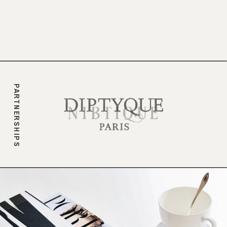
branding.
PARTNERSHIPS