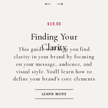
$19.00
Finding Your
Clarity
This guide will help you find
clarity in your brand by focusing
on your message, audience, and
visual style. You'll learn how to
define your brand's core elements
so you can create a strong
foundation for your business, even
LEARN MORE
before diving into full-scale