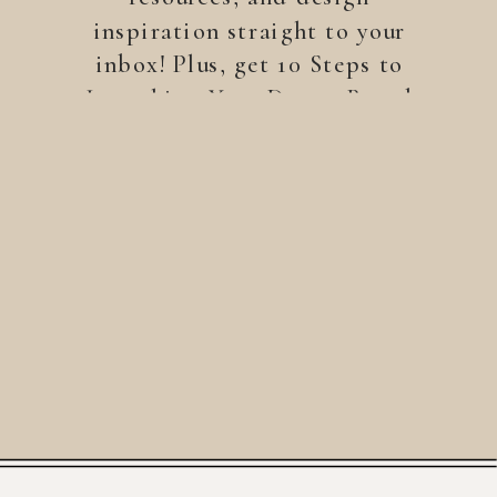
inspiration straight to your
inbox! Plus, get 10 Steps to
Launching Your Dream Brand
—a free guide to help you
build a brand that stands
out.