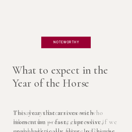
NOTEWORTHY
What if you created an
AI Coach?
I’ve always been someone who
likes to be present, but what if we
could talk to our future selves the