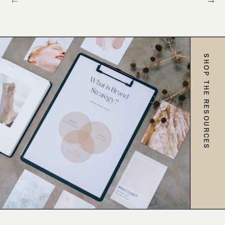
SHOP THE RESOURCES