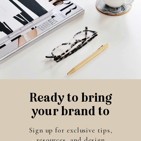
Ready to bring
your brand to
life?
Sign up for exclusive tips,
resources, and design