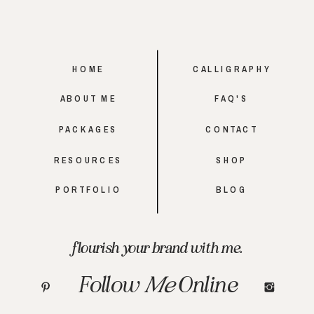
HOME
CALLIGRAPHY
ABOUT ME
FAQ'S
PACKAGES
CONTACT
RESOURCES
SHOP
PORTFOLIO
BLOG
flourish your brand with me.
Follow
Me
Online