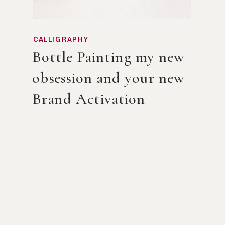
CALLIGRAPHY
Bottle Painting my new
obsession and your new
Brand Activation