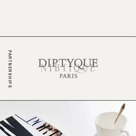
branding.
PARTNERSHIPS