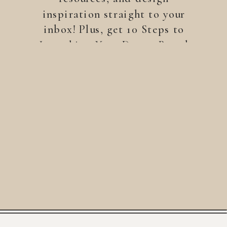
inspiration straight to your
inbox! Plus, get 10 Steps to
Launching Your Dream Brand
—a free guide to help you
build a brand that stands
out.