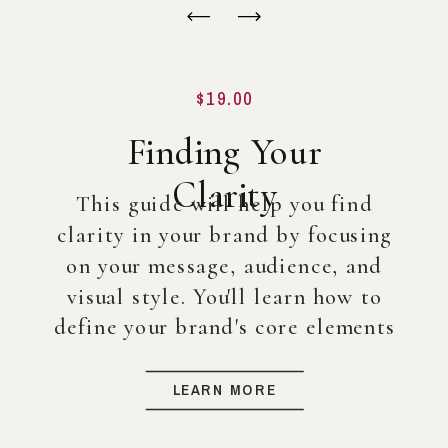
$19.00
Finding Your
Clarity
This guide will help you find
clarity in your brand by focusing
on your message, audience, and
visual style. You'll learn how to
define your brand's core elements
so you can create a strong
foundation for your business, even
LEARN MORE
before diving into full-scale