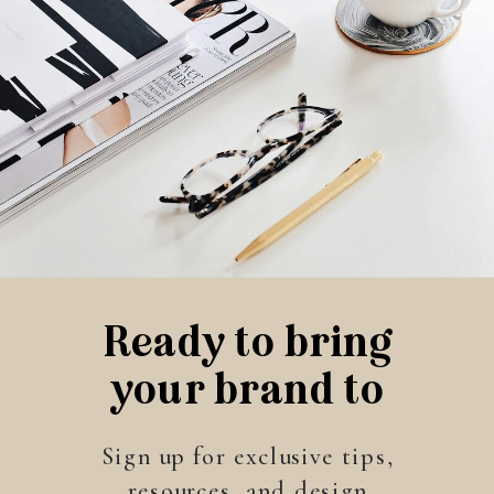
Ready to bring
your brand to
life?
Sign up for exclusive tips,
resources, and design