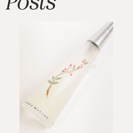
Posts