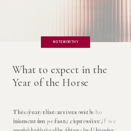
NOTEWORTHY
What if you created an
AI Coach?
I’ve always been someone who
likes to be present, but what if we
could talk to our future selves the