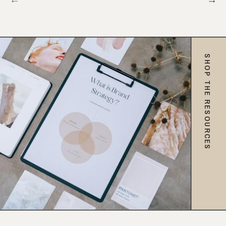
SHOP THE RESOURCES