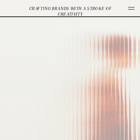
CRAFTING BRANDS WITH A STROKE OF
CREATIVITY