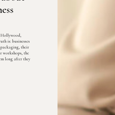
ness
r Hollywood,
uth is: businesses
r packaging, their
eir workshops, the
m long after they