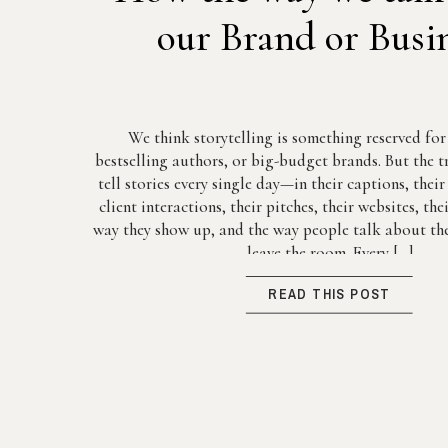
our Brand or Busi
We think storytelling is something reserved fo
bestselling authors, or big-budget brands. But the tr
tell stories every single day—in their captions, thei
client interactions, their pitches, their websites, th
way they show up, and the way people talk about the
leave the room. Every […]
READ THIS POST