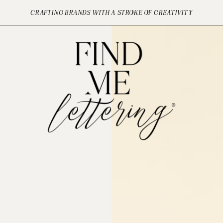
CRAFTING BRANDS WITH A STROKE OF CREATIVITY