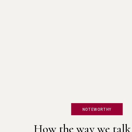
NOTEWORTHY
How the way we talk