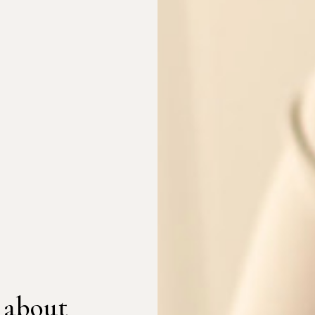
 about