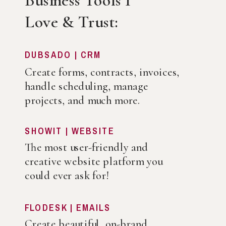
Business Tools I
Love & Trust:
DUBSADO | CRM
Create forms, contracts, invoices,
handle scheduling, manage
projects, and much more.
SHOWIT | WEBSITE
The most user-friendly and
creative website platform you
could ever ask for!
FLODESK | EMAILS
Create beautiful, on-brand