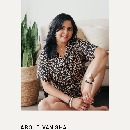
ABOUT VANISHA