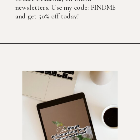
newsletters. Use my code: FINDME
and get 50% off today!