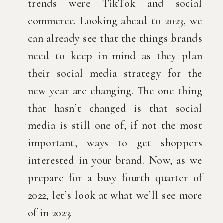
trends were TikTok and social 
commerce. Looking ahead to 2023, we 
can already see that the things brands 
need to keep in mind as they plan 
their social media strategy for the 
new year are changing. The one thing 
that hasn’t changed is that social 
media is still one of, if not the most 
important, ways to get shoppers 
interested in your brand. Now, as we 
prepare for a busy fourth quarter of 
2022, let’s look at what we’ll see more 
of in 2023.