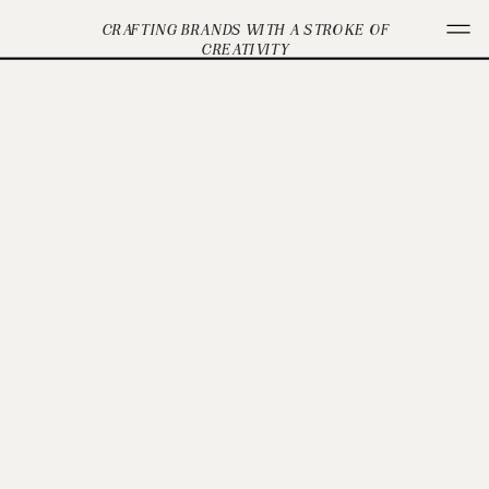
CRAFTING BRANDS WITH A STROKE OF
CREATIVITY