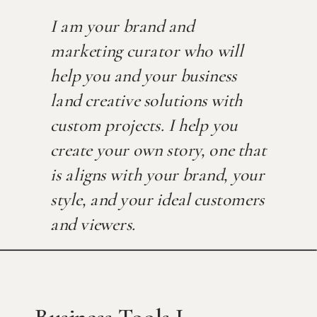
I am your brand and
marketing curator who will
help you and your business
land creative solutions with
custom projects. I help you
create your own story, one that
is aligns with your brand, your
style, and your ideal customers
and viewers.