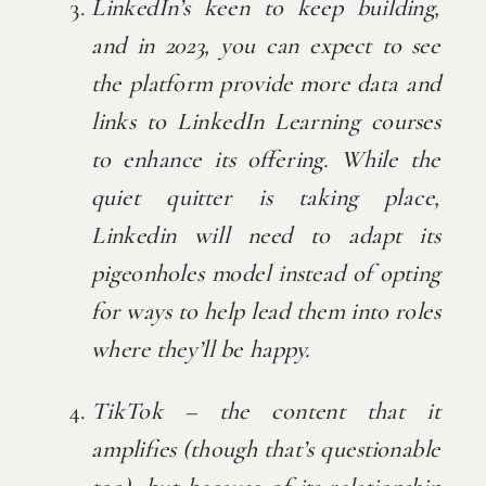
LinkedIn’s keen to keep building, 
and in 2023, you can expect to see 
the platform provide more data and 
links to LinkedIn Learning courses 
to enhance its offering. While the 
quiet quitter is taking place, 
Linkedin will need to adapt its 
pigeonholes model instead of opting 
for ways to help lead them into roles 
where they’ll be happy.
TikTok – the content that it 
amplifies (though that’s questionable 