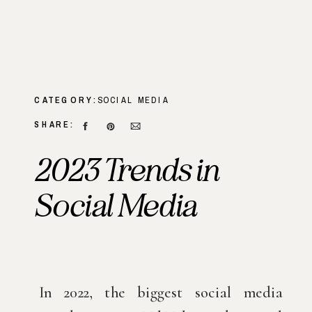
CATEGORY:
SOCIAL MEDIA
SHARE:
2023 Trends in
Social Media
In 2022, the biggest social media 