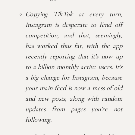
Copying TikTok at every turn, 
Instagram is desperate to fend off 
competition, and that, seemingly, 
has worked thus far, with the app 
recently reporting that it’s now up 
to 2 billion monthly active users. It’s 
a big change for Instagram, because 
your main feed is now a mess of old 
and new posts, along with random 
updates from pages you’re not 
following.