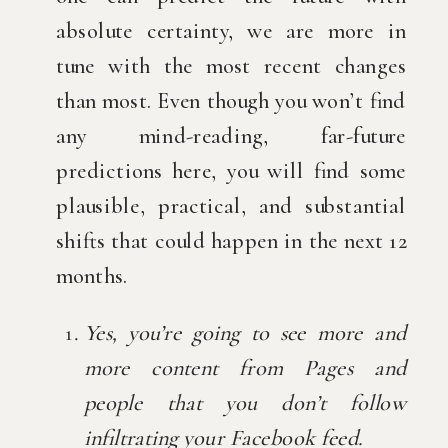
absolute certainty, we are more in 
tune with the most recent changes 
than most. Even though you won’t find 
any mind-reading, far-future 
predictions here, you will find some 
plausible, practical, and substantial 
shifts that could happen in the next 12 
months.
Yes, you’re going to see more and 
more content from Pages and 
people that you don’t follow 
infiltrating your Facebook feed.