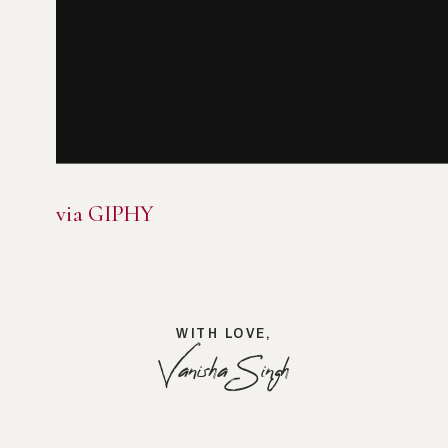
via GIPHY
WITH LOVE,
Vanisha Singh