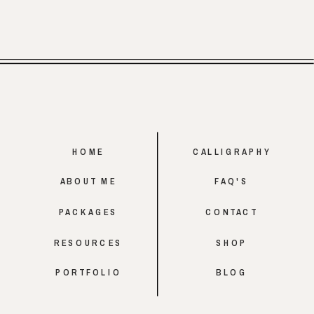
HOME
CALLIGRAPHY
ABOUT ME
FAQ'S
PACKAGES
CONTACT
RESOURCES
SHOP
PORTFOLIO
BLOG