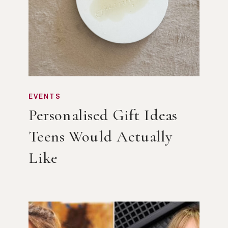
EVENTS
Personalised Gift Ideas
Teens Would Actually
Like