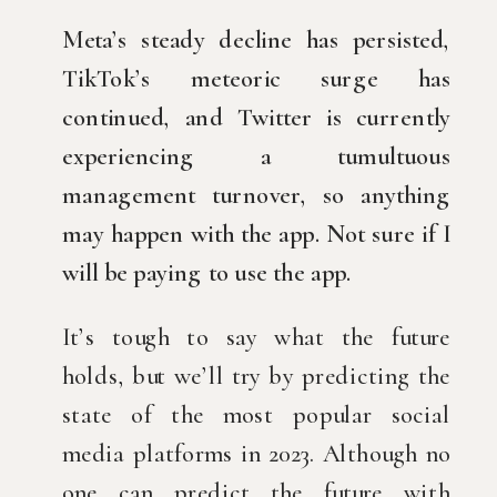
Meta’s steady decline has persisted,
TikTok’s meteoric surge has 
continued, and Twitter is currently 
experiencing a tumultuous 
management turnover, so anything 
may happen with the app. Not sure if I 
will be paying to use the app.
It’s tough to say what the future 
holds, but we’ll try by predicting the 
state of the most popular social 
media platforms in 2023. Although no 
one can predict the future with 