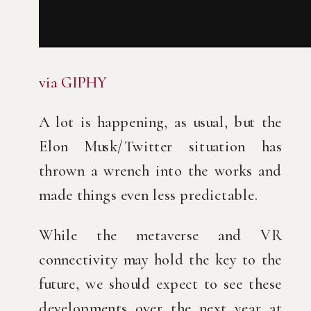
via GIPHY
A lot is happening, as usual, but the 
Elon Musk/Twitter situation has 
thrown a wrench into the works and 
made things even less predictable.
While the metaverse and VR 
connectivity may hold the key to the 
future, we should expect to see these 
developments over the next year at 