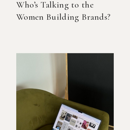
Who’s Talking to the
Women Building Brands?