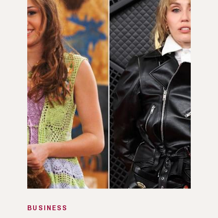
BUSINESS