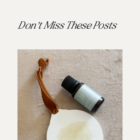
Don't Miss These Posts