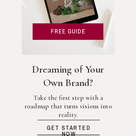
FREE GUIDE
Dreaming of Your
Own Brand?
Take the first step with a
roadmap that turns visions into
reality.
GET STARTED
NOW