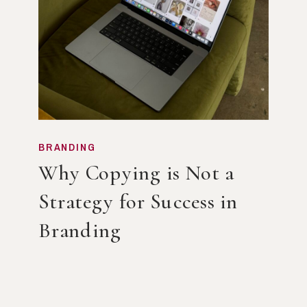
BRANDING
Why Copying is Not a
Strategy for Success in
Branding