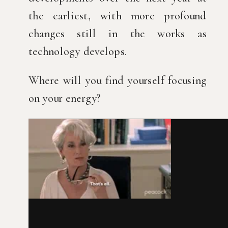
the earliest, with more profound 
changes still in the works as 
technology develops.
Where will you find yourself focusing 
on your energy?