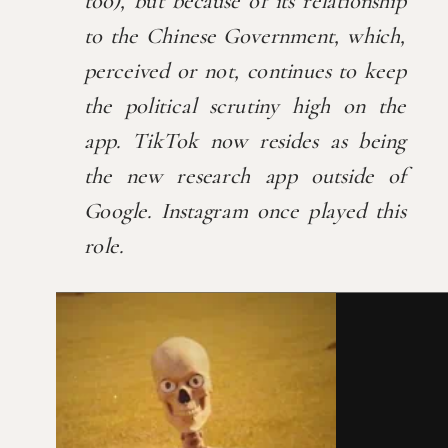
too), but because of its relationship 
to the Chinese Government, which, 
perceived or not, continues to keep 
the political scrutiny high on the 
app. TikTok now resides as being 
the new research app outside of 
Google. Instagram once played this 
role.