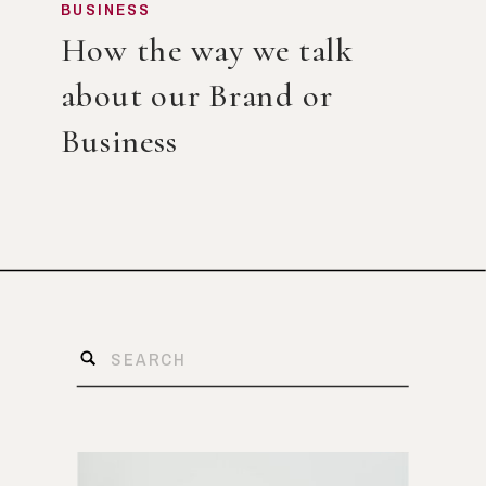
BUSINESS
How the way we talk
about our Brand or
Business
Search
for: