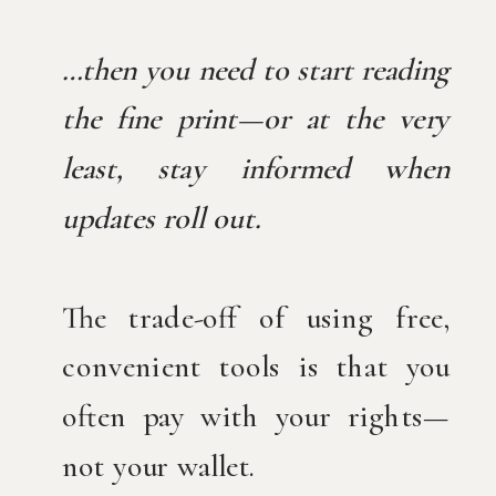
…then you need to start reading
the fine print—or at the very
least, stay informed when
updates roll out.
The trade-off of using free,
convenient tools is that you
often pay with your rights—
not your wallet.