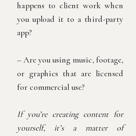
happens to client work when
you upload it to a third-party
app?
– Are you using music, footage,
or graphics that are licensed
for commercial use?
If you’re creating content for
yourself, it’s a matter of