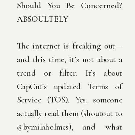
Should You Be Concerned?
ABSOULTELY
The internet is freaking out—
and this time, it’s not about a
trend or filter. It’s about
CapCut’s updated Terms of
Service (TOS). Yes, someone
actually read them (shoutout to
@bymilaholmes), and what