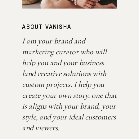
ABOUT VANISHA
I am your brand and
marketing curator who will
help you and your business
land creative solutions with
custom projects. I help you
create your own story, one that
is aligns with your brand, your
style, and your ideal customers
and viewers.