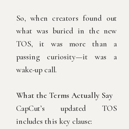
So, when creators found out
what was buried in the new
TOS, it was more than a
passing curiosity—it was a
wake-up call.
What the Terms Actually Say
CapCut’s updated TOS
includes this key clause: