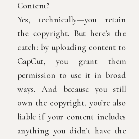
Content?
Yes, technically—you retain
the copyright. But here’s the
catch: by uploading content to
CapCut, you grant them
permission to use it in broad
ways. And because you still
own the copyright, you’re also
liable if your content includes
anything you didn’t have the