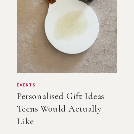
EVENTS
Personalised Gift Ideas
Teens Would Actually
Like