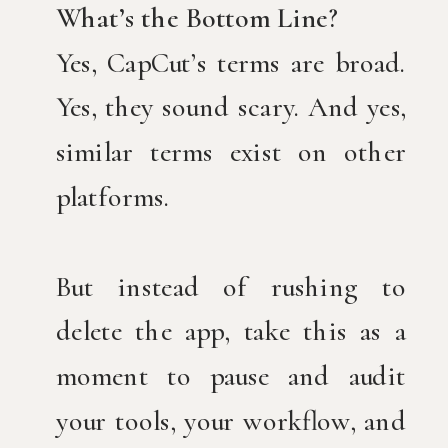
What’s the Bottom Line?
Yes, CapCut’s terms are broad.
Yes, they sound scary. And yes,
similar terms exist on other
platforms.
But instead of rushing to
delete the app, take this as a
moment to pause and audit
your tools, your workflow, and