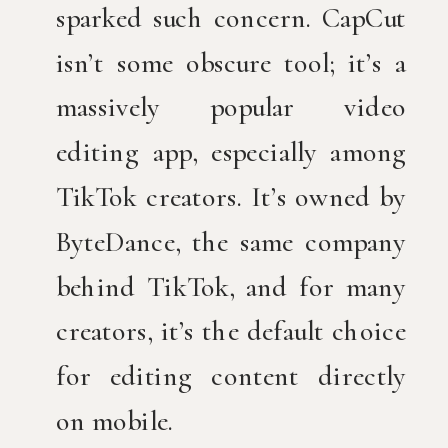
sparked such concern. CapCut
isn’t some obscure tool; it’s a
massively popular video
editing app, especially among
TikTok creators. It’s owned by
ByteDance, the same company
behind TikTok, and for many
creators, it’s the default choice
for editing content directly
on mobile.