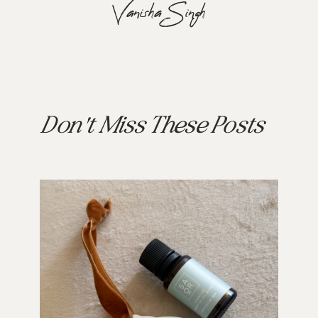
Vanisha Singh
Don't Miss These Posts