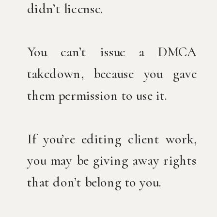
didn’t license.
You can’t issue a DMCA
takedown, because you gave
them permission to use it.
If you’re editing client work,
you may be giving away rights
that don’t belong to you.