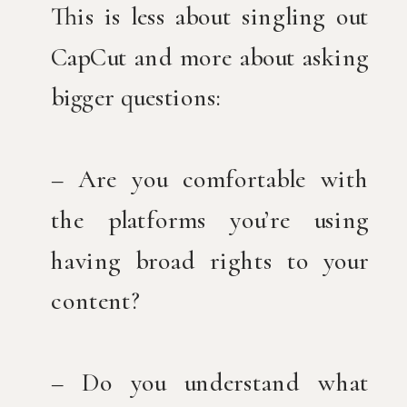
This is less about singling out
CapCut and more about asking
bigger questions:
– Are you comfortable with
the platforms you’re using
having broad rights to your
content?
– Do you understand what