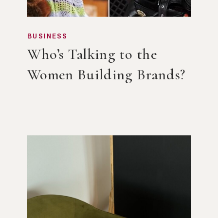
BUSINESS
Who’s Talking to the
Women Building Brands?