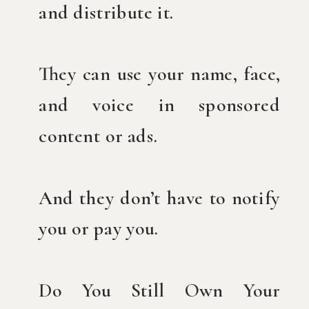
and distribute it.
They can use your name, face,
and voice in sponsored
content or ads.
And they don’t have to notify
you or pay you.
Do You Still Own Your