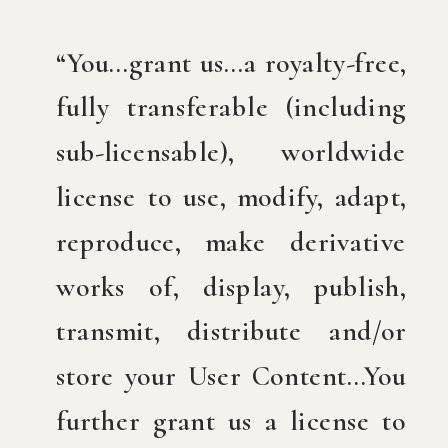
“You…grant us…a royalty-free,
fully transferable (including
sub-licensable), worldwide
license to use, modify, adapt,
reproduce, make derivative
works of, display, publish,
transmit, distribute and/or
store your User Content…You
further grant us a license to