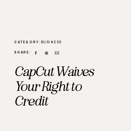
CATEGORY:
BUSINESS
SHARE:
CapCut Waives
Your Right to
Credit