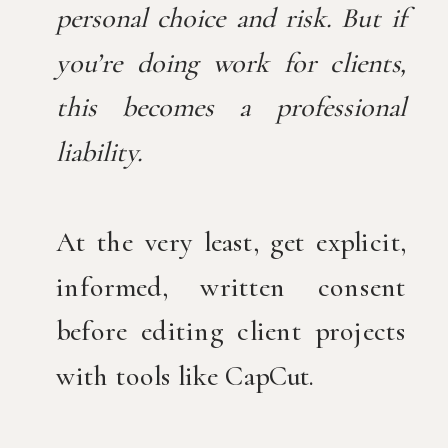
personal choice and risk. But if
you’re doing work for clients,
this becomes a professional
liability.
At the very least, get explicit,
informed, written consent
before editing client projects
with tools like CapCut.