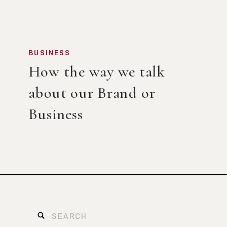
BUSINESS
How the way we talk
about our Brand or
Business
Search
for: