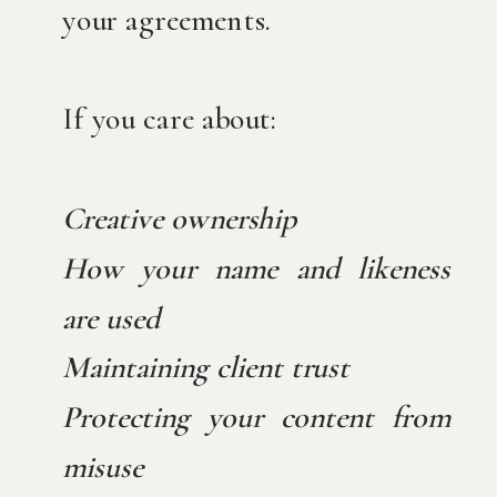
your agreements.
If you care about:
Creative ownership
How your name and likeness
are used
Maintaining client trust
Protecting your content from
misuse