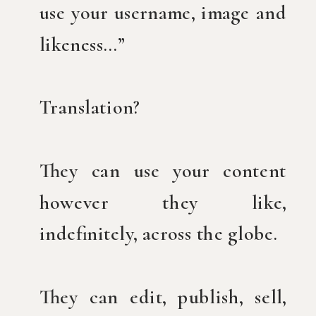
use your username, image and
likeness…”
Translation?
They can use your content
however they like,
indefinitely, across the globe.
They can edit, publish, sell,