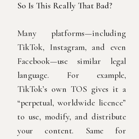
So Is This Really That Bad?
Many platforms—including
TikTok, Instagram, and even
Facebook—use similar legal
language. For example,
TikTok’s own TOS gives it a
“perpetual, worldwide licence”
to use, modify, and distribute
your content. Same for