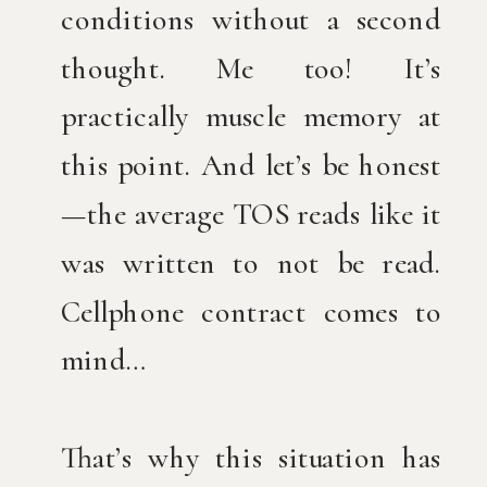
conditions without a second
thought. Me too! It’s
practically muscle memory at
this point. And let’s be honest
—the average TOS reads like it
was written to not be read.
Cellphone contract comes to
mind…
That’s why this situation has