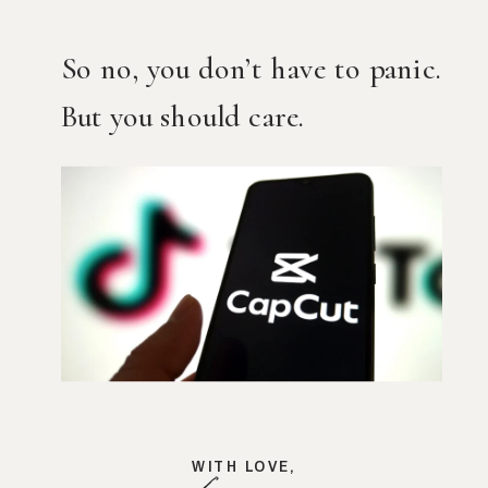
So no, you don’t have to panic.
But you should care.
WITH LOVE,