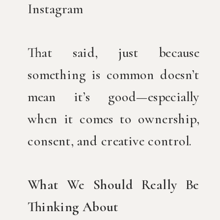
Instagram
That said, just because
something is common doesn’t
mean it’s good—especially
when it comes to ownership,
consent, and creative control.
What We Should Really Be
Thinking About