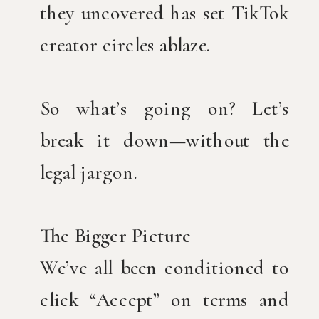
they uncovered has set TikTok
creator circles ablaze.
So what’s going on? Let’s
break it down—without the
legal jargon.
The Bigger Picture
We’ve all been conditioned to
click “Accept” on terms and