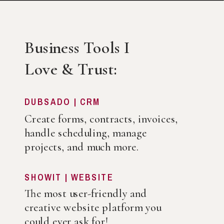
Business Tools I
Love & Trust:
DUBSADO | CRM
Create forms, contracts, invoices,
handle scheduling, manage
projects, and much more.
SHOWIT | WEBSITE
The most user-friendly and
creative website platform you
could ever ask for!