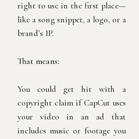
right to use in the first place—
like a song snippet, a logo, or a
brand’s IP.
That means:
You could get hit with a
copyright claim if CapCut uses
your video in an ad that
includes music or footage you