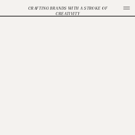
CRAFTING BRANDS WITH A STROKE OF
CREATIVITY