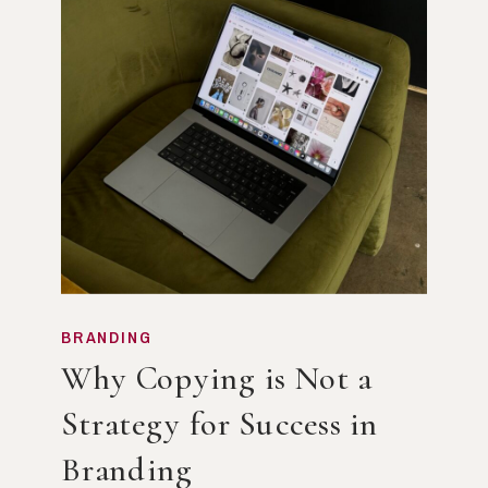
BRANDING
Why Copying is Not a
Strategy for Success in
Branding