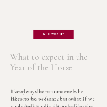
NOTEWORTHY
What if you created an
AI Coach?
I’ve always been someone who
likes to be present, but what if we
could talk to our future selves the