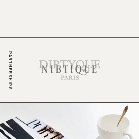
branding.
PARTNERSHIPS