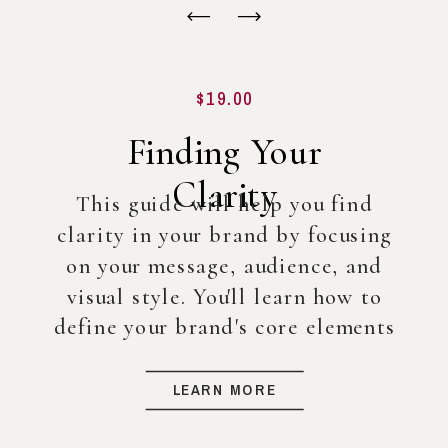
$19.00
Finding Your
Clarity
This guide will help you find
clarity in your brand by focusing
on your message, audience, and
visual style. You'll learn how to
define your brand's core elements
so you can create a strong
foundation for your business, even
LEARN MORE
before diving into full-scale