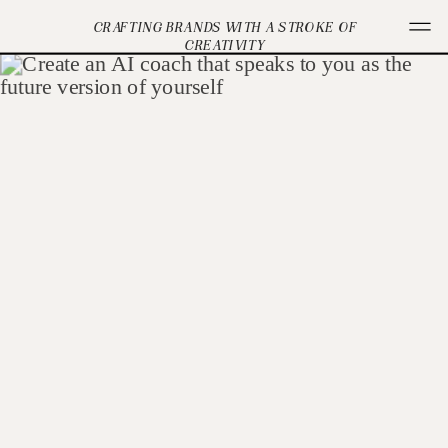
CRAFTING BRANDS WITH A STROKE OF
CREATIVITY