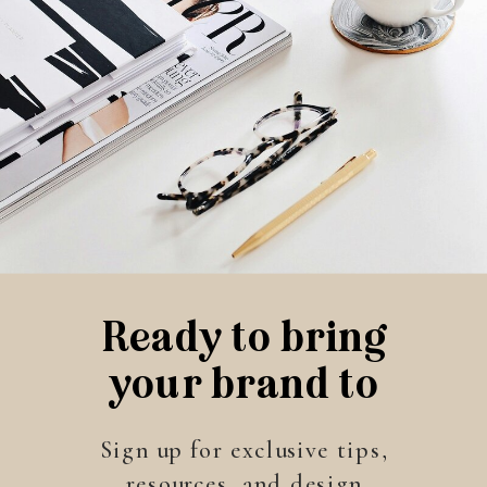
Ready to bring
your brand to
life?
Sign up for exclusive tips,
resources, and design