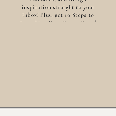
inspiration straight to your
inbox! Plus, get 10 Steps to
Launching Your Dream Brand
—a free guide to help you
build a brand that stands
out.