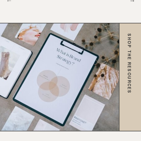
SHOP THE RESOURCES