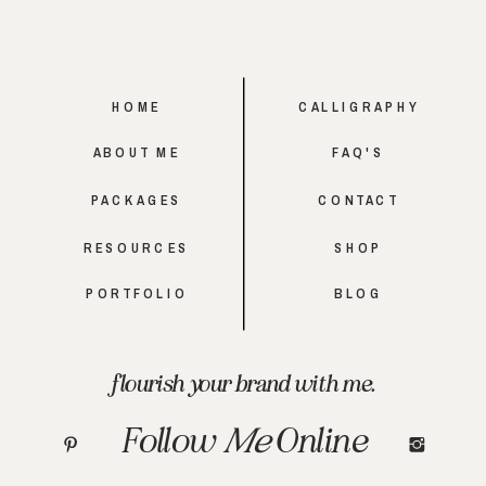
HOME
CALLIGRAPHY
ABOUT ME
FAQ'S
PACKAGES
CONTACT
RESOURCES
SHOP
PORTFOLIO
BLOG
flourish your brand with me.
Follow
Me
Online