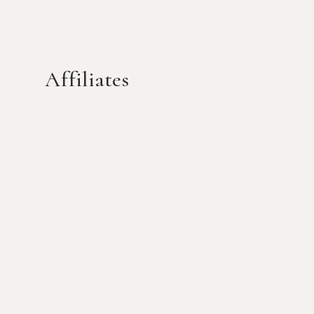
Affiliates