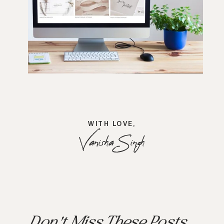
WITH LOVE,
Vanisha Singh
Don't Miss These Posts