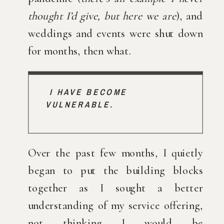
thought I’d give, but here we are
), and 
weddings and events were shut down 
for months, then what.
I HAVE BECOME 
VULNERABLE. 
Over the past few months, I quietly 
began to put the building blocks 
together as I sought a better 
understanding of my service offering, 
not thinking I would be 