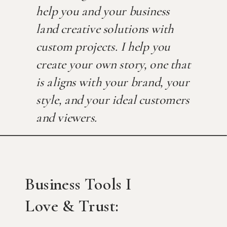
help you and your business
land creative solutions with
custom projects. I help you
create your own story, one that
is aligns with your brand, your
style, and your ideal customers
and viewers.
Business Tools I
Love & Trust: