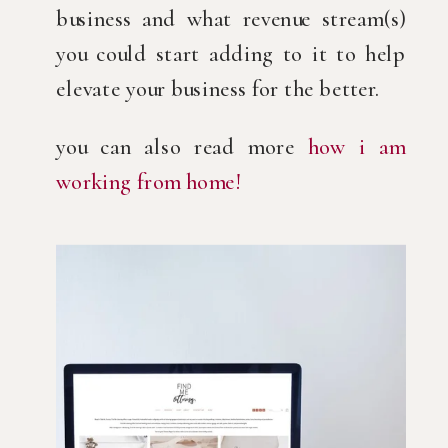
business and what revenue stream(s) 
you could start adding to it to help 
elevate your business for the better.
you can also read more 
how i am 
working from home!