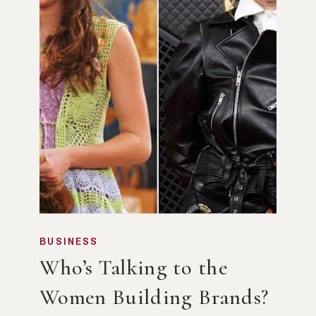
BUSINESS
Who’s Talking to the
Women Building Brands?