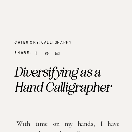
CATEGORY:
CALLIGRAPHY
SHARE:
Diversifying as a
Hand Calligrapher
With time on my hands, I have 