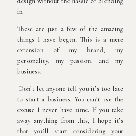
design without the hassle of blending 
in.
These are just a few of the amazing 
things I have begun. This is a mere 
extension of my brand, my 
personality, my passion, and my 
business.
 Don’t let anyone tell you it’s too late 
to start a business. You can’t use the 
excuse I never have time. If you take 
away anything from this, I hope it’s 
that you’ll start considering your 