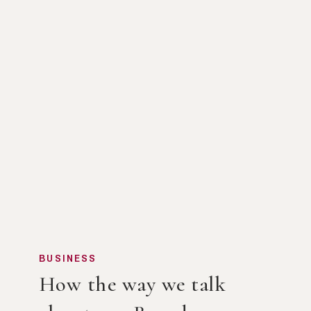
BUSINESS
How the way we talk