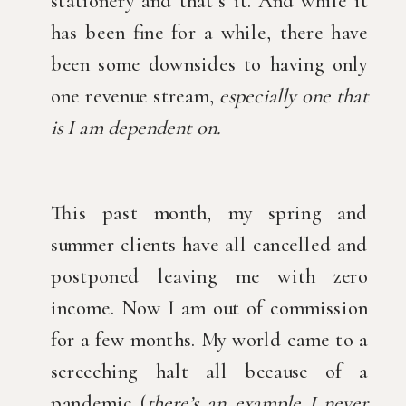
stationery and that’s it. And while it 
has been fine for a while, there have 
been some downsides to having only 
one revenue stream, 
especially one that 
is I am dependent on. 
This past month, my spring and 
summer clients have all cancelled and 
postponed leaving me with zero 
income. Now I am out of commission 
for a few months. My world came to a 
screeching halt all because of a 
pandemic (
there’s an example I never 