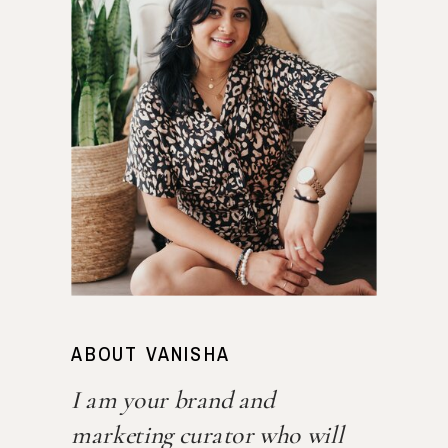
ABOUT VANISHA
I am your brand and
marketing curator who will