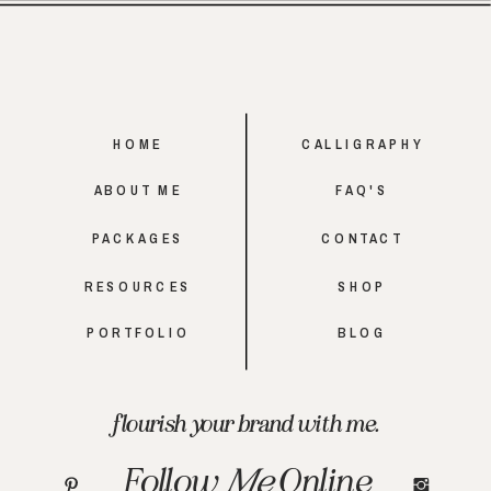
HOME
CALLIGRAPHY
ABOUT ME
FAQ'S
PACKAGES
CONTACT
RESOURCES
SHOP
PORTFOLIO
BLOG
flourish your brand with me.
Follow
Me
Online