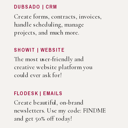
DUBSADO | CRM
Create forms, contracts, invoices,
handle scheduling, manage
projects, and much more.
SHOWIT | WEBSITE
The most user-friendly and
creative website platform you
could ever ask for!
FLODESK | EMAILS
Create beautiful, on-brand
newsletters. Use my code: FINDME
and get 50% off today!