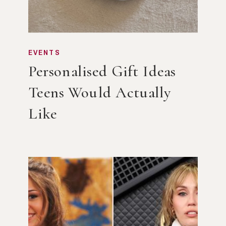
EVENTS
Personalised Gift Ideas
Teens Would Actually
Like