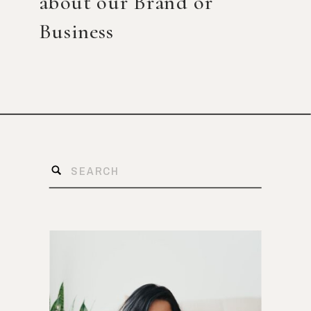
about our Brand or
Business
Search
for: