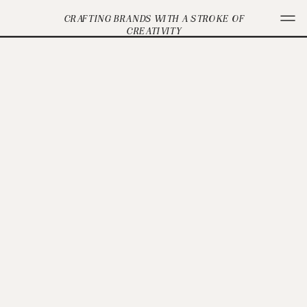
CRAFTING BRANDS WITH A STROKE OF
CREATIVITY