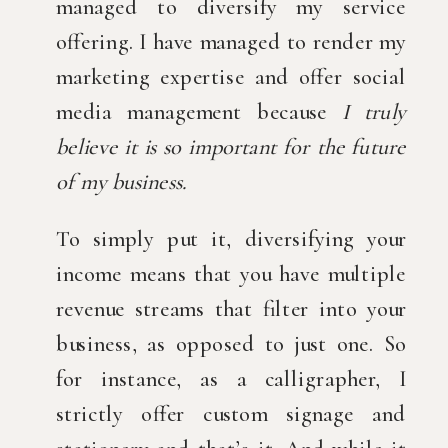
managed to diversify my service 
offering. I have managed to render my 
marketing expertise and offer social 
media management because 
I truly 
believe it is so important for the future 
of my business. 
To simply put it, diversifying your 
income means that you have multiple 
revenue streams that filter into your 
business, as opposed to just one.
So 
for instance, as a calligrapher, I 
strictly offer custom signage and 