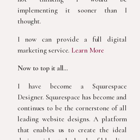
implementing it sooner than I 
thought.
I now can provide a full digital 
marketing service. 
Learn More
Now to top it all…
I have become a Squarespace 
Designer. Squarespace has become and 
continues to be the cornerstone of all 
leading website designs. A platform 
that enables us to create the ideal 