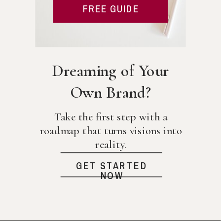
FREE GUIDE
Dreaming of Your
Own Brand?
Take the first step with a
roadmap that turns visions into
reality.
GET STARTED
NOW