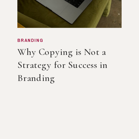
BRANDING
Why Copying is Not a
Strategy for Success in
Branding