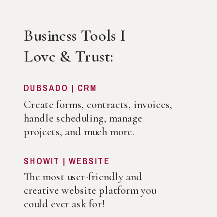
Business Tools I
Love & Trust:
DUBSADO | CRM
Create forms, contracts, invoices,
handle scheduling, manage
projects, and much more.
SHOWIT | WEBSITE
The most user-friendly and
creative website platform you
could ever ask for!