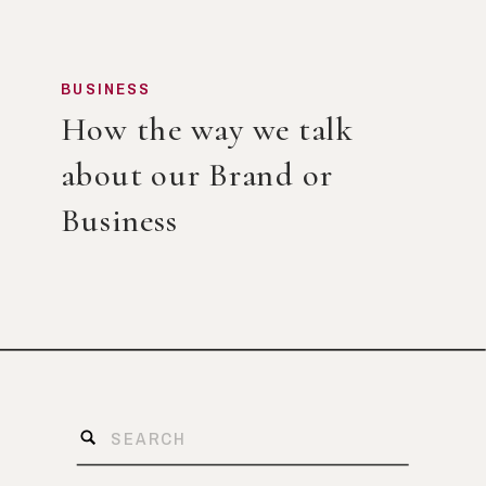
BUSINESS
How the way we talk
about our Brand or
Business
Search
for: