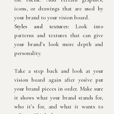
icons, or drawings that are used by
your brand to your vision board.
Styles and textures:
Look into
patterns and textures that can give
your brand’s look more depth and
personality.
Take a step back and look at your
vision board again after you’ve put
your brand pieces in order. Make sure
it shows what your brand stands for,
who it’s for, and what it wants to