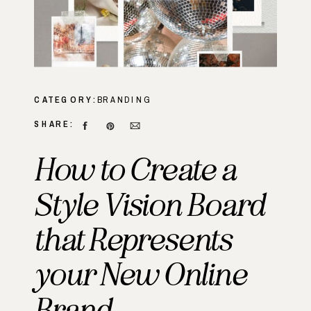
CATEGORY:
BRANDING
SHARE:
How to Create a
Style Vision Board
that Represents
your New Online
Brand