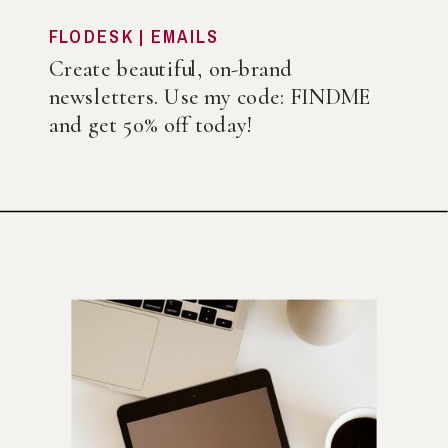
FLODESK | EMAILS
Create beautiful, on-brand
newsletters. Use my code: FINDME
and get 50% off today!