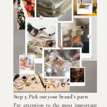
Step 3: Pick out your brand’s parts
Pay attention to the most important