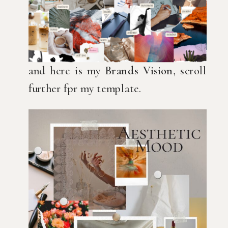
and here is my
Brands Vision
, scroll
further fpr my template.