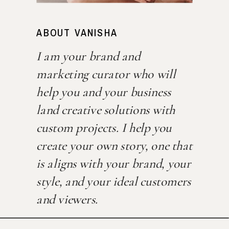
ABOUT VANISHA
I am your brand and
marketing curator who will
help you and your business
land creative solutions with
custom projects. I help you
create your own story, one that
is aligns with your brand, your
style, and your ideal customers
and viewers.