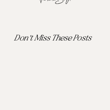
Don't Miss These Posts