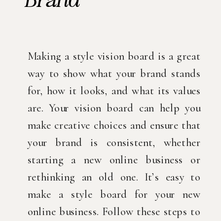
Making a style vision board is a great
way to show what your brand stands
for, how it looks, and what its values
are. Your vision board can help you
make creative choices and ensure that
your brand is consistent, whether
starting a new online business or
rethinking an old one. It’s easy to
make a style board for your new
online business. Follow these steps to