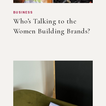
BUSINESS
Who’s Talking to the
Women Building Brands?