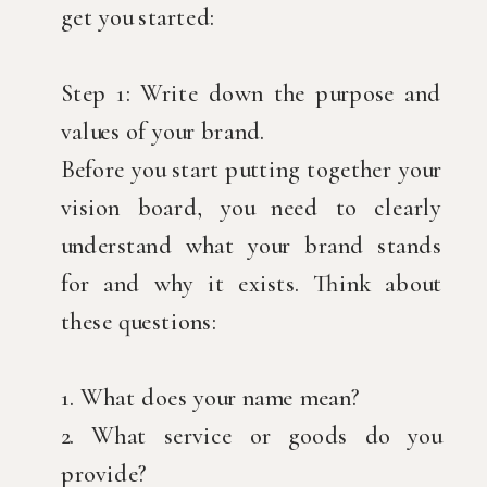
get you started:
Step 1: Write down the purpose and
values of your brand.
Before you start putting together your
vision board, you need to clearly
understand what your brand stands
for and why it exists. Think about
these questions:
1. What does your name mean?
2. What service or goods do you
provide?