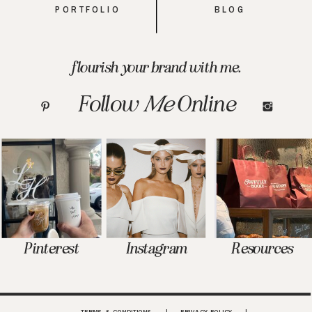
PORTFOLIO
BLOG
flourish your brand with me.
Follow
Me
Online
Pinterest
Instagram
Resources
TERMS & CONDITIONS | PRIVACY POLICY |