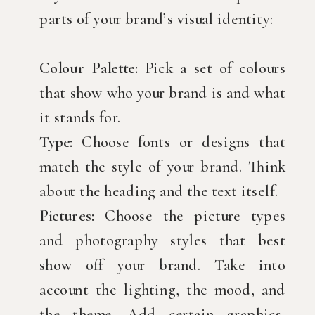
parts of your brand’s visual identity:
Colour Palette:
Pick a set of colours
that show who your brand is and what
it stands for.
Type:
Choose fonts or designs that
match the style of your brand. Think
about the heading and the text itself.
Pictures:
Choose the picture types
and photography styles that best
show off your brand. Take into
account the lighting, the mood, and
the theme. Add certain graphics,