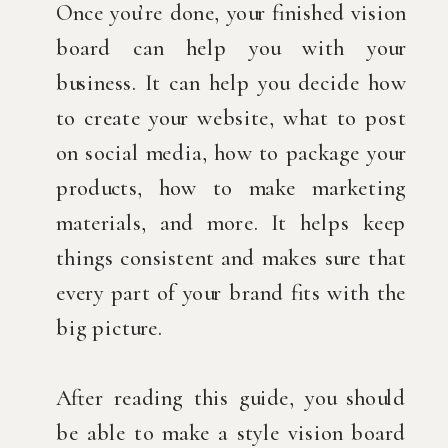
Once you’re done, your finished vision
board can help you with your
business. It can help you decide how
to create your website, what to post
on social media, how to package your
products, how to make marketing
materials, and more. It helps keep
things consistent and makes sure that
every part of your brand fits with the
big picture.
After reading this guide, you should
be able to make a style vision board