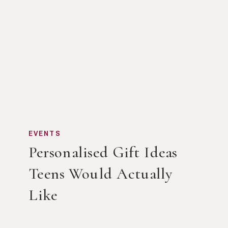
EVENTS
Personalised Gift Ideas
Teens Would Actually
Like