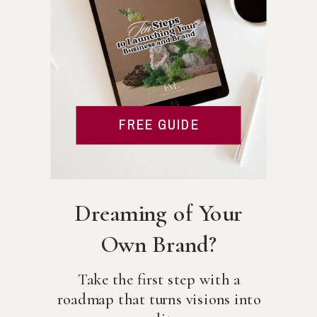
FREE GUIDE
Dreaming of Your
Own Brand?
Take the first step with a
roadmap that turns visions into