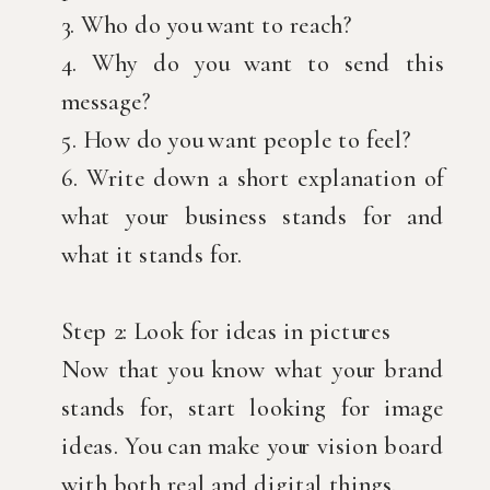
3. Who do you want to reach?
4. Why do you want to send this
message?
5. How do you want people to feel?
6. Write down a short explanation of
what your business stands for and
what it stands for.
Step 2: Look for ideas in pictures
Now that you know what your brand
stands for, start looking for image
ideas. You can make your vision board
with both real and digital things.