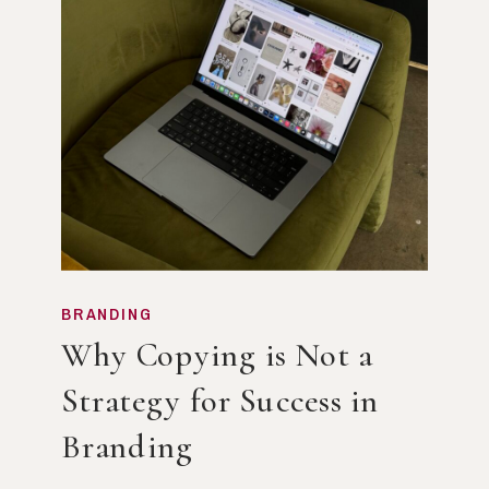
BRANDING
Why Copying is Not a
Strategy for Success in
Branding