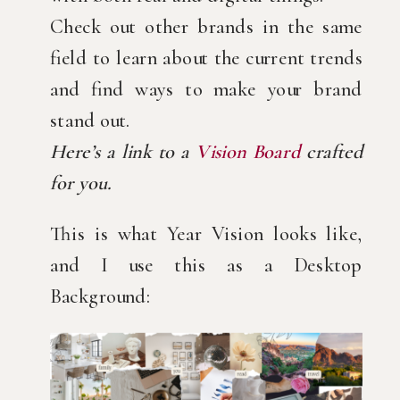
Check out other brands in the same
field to learn about the current trends
and find ways to make your brand
stand out.
Here’s a link to a
Vision Board
crafted
for you.
This is what Year Vision looks like,
and I use this as a Desktop
Background: