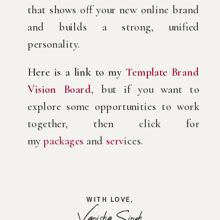
that shows off your new online brand
and builds a strong, unified
personality.
Here is a link to my
Template Brand
Vision Board,
but if you want to
explore some opportunities to work
together, then click for
my
packages
and
serv
ices.
WITH LOVE,
Vanisha Singh