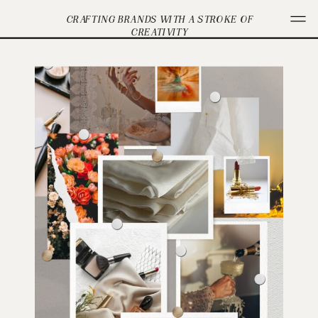
CRAFTING BRANDS WITH A STROKE OF
CREATIVITY