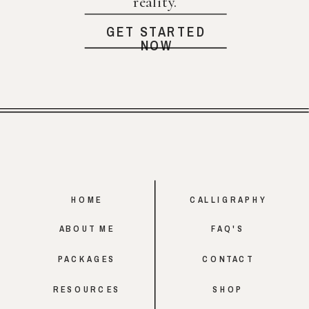
reality.
GET STARTED
NOW
HOME
CALLIGRAPHY
ABOUT ME
FAQ'S
PACKAGES
CONTACT
RESOURCES
SHOP