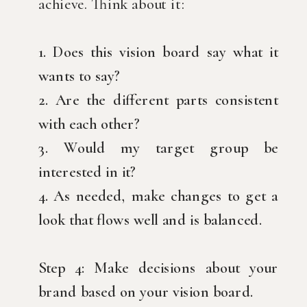
achieve. Think about it:
1. Does this vision board say what it
wants to say?
2. Are the different parts consistent
with each other?
3. Would my target group be
interested in it?
4. As needed, make changes to get a
look that flows well and is balanced.
Step 4: Make decisions about your
brand based on your vision board.