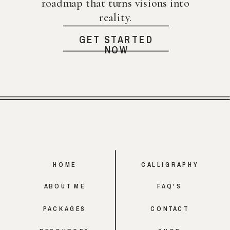
roadmap that turns visions into
reality.
GET STARTED
NOW
HOME
CALLIGRAPHY
ABOUT ME
FAQ'S
PACKAGES
CONTACT