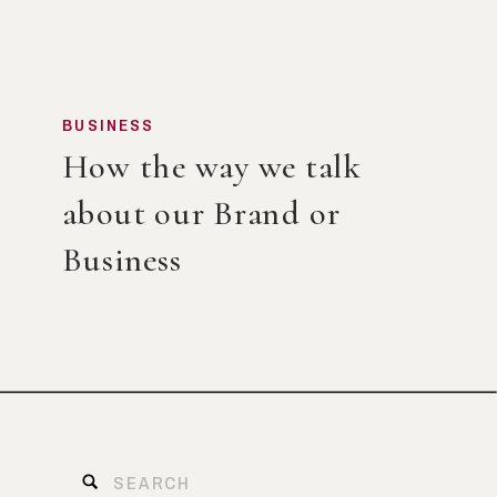
BUSINESS
How the way we talk
about our Brand or
Business
Search