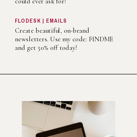
could ever ask for!
FLODESK | EMAILS
Create beautiful, on-brand
newsletters. Use my code: FINDME
and get 50% off today!