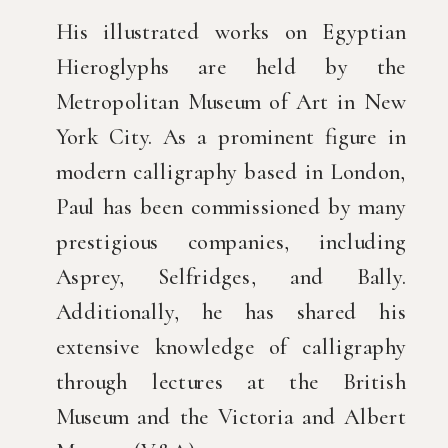
His illustrated works on Egyptian
Hieroglyphs are held by the
Metropolitan Museum of Art in New
York City. As a prominent figure in
modern calligraphy based in London,
Paul has been commissioned by many
prestigious companies, including
Asprey, Selfridges, and Bally.
Additionally, he has shared his
extensive knowledge of calligraphy
through lectures at the British
Museum and the Victoria and Albert