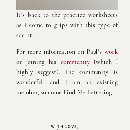
It’s back to the practice worksheets
as I come to grips with this type of
script.
For more information on Paul’s
work
or joining his
community
(which I
highly suggest). The community is
wonderful, and I am an existing
member, so come Find Me Lettering.
WITH LOVE,