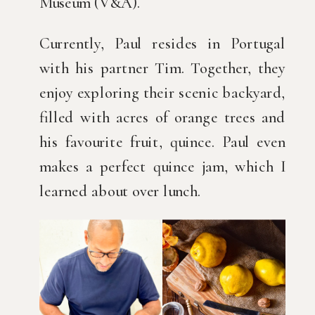
Museum (V&A).
Currently, Paul resides in Portugal
with his partner Tim. Together, they
enjoy exploring their scenic backyard,
filled with acres of orange trees and
his favourite fruit, quince. Paul even
makes a perfect quince jam, which I
learned about over lunch.