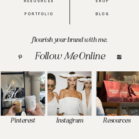
RESOURCES
SHOP
PORTFOLIO
BLOG
flourish your brand with me.
Follow
Me
Online
Pinterest
Instagram
Resources