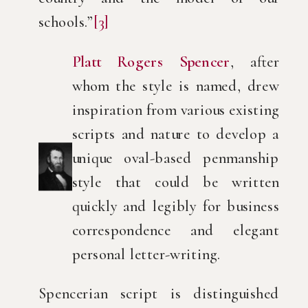
schools.”
[3]
Platt Rogers Spencer
, after
whom the style is named, drew
inspiration from various existing
scripts and nature to develop a
unique oval-based penmanship
style that could be written
quickly and legibly for business
correspondence and elegant
personal letter-writing.
Spencerian script is distinguished