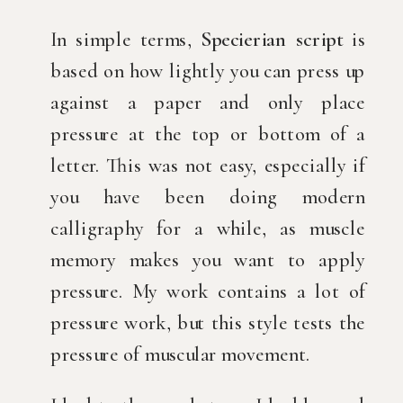
In simple terms,
Specierian script
is
based on how lightly you can press up
against a paper and only place
pressure at the top or bottom of a
letter. This was not easy, especially if
you have been doing modern
calligraphy for a while, as muscle
memory makes you want to apply
pressure. My work contains a lot of
pressure work, but this style tests the
pressure of muscular movement.