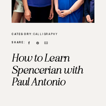
CATEGORY:
CALLIGRAPHY
SHARE:
How to Learn
Spencerian with
Paul Antonio