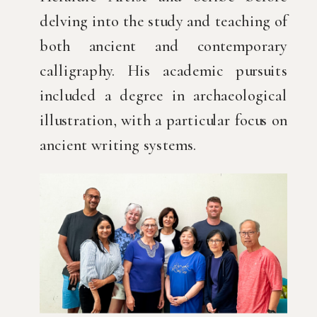
delving into the study and teaching of
both ancient and contemporary
calligraphy. His academic pursuits
included a degree in archaeological
illustration, with a particular focus on
ancient writing systems.