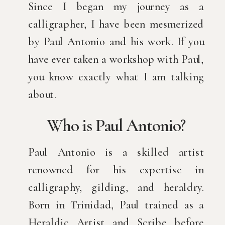
Since I began my journey as a
calligrapher, I have been mesmerized
by Paul Antonio and his work. If you
have ever taken a workshop with Paul,
you know exactly what I am talking
about.
Who is Paul Antonio?
Paul Antonio is a skilled artist
renowned for his expertise in
calligraphy, gilding, and heraldry.
Born in Trinidad, Paul trained as a
Heraldic Artist and Scribe before