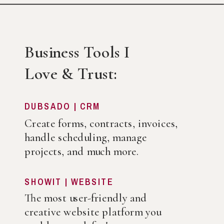
Business Tools I
Love & Trust:
DUBSADO | CRM
Create forms, contracts, invoices,
handle scheduling, manage
projects, and much more.
SHOWIT | WEBSITE
The most user-friendly and
creative website platform you