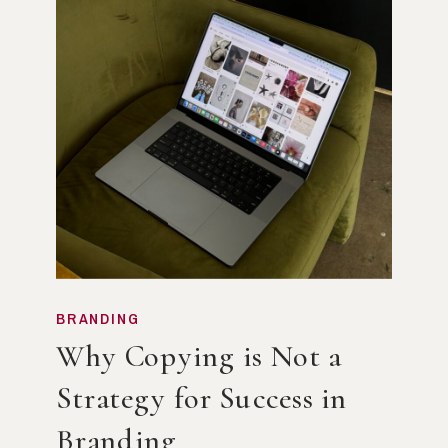
BRANDING
Why Copying is Not a
Strategy for Success in
Branding