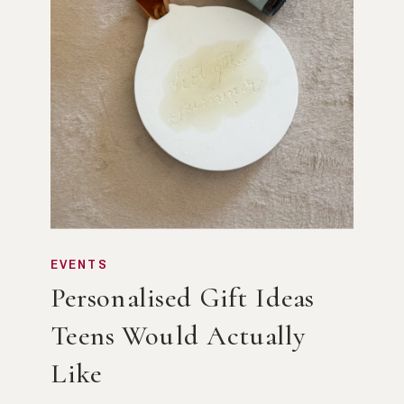
EVENTS
Personalised Gift Ideas
Teens Would Actually
Like