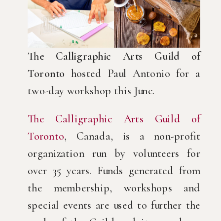
The Calligraphic Arts Guild of
Toronto
hosted Paul Antonio for a
two-day workshop this June.
The Calligraphic Arts Guild of
Toronto
, Canada, is a non-profit
organization run by volunteers for
over 35 years. Funds generated from
the membership, workshops and
special events are used to further the