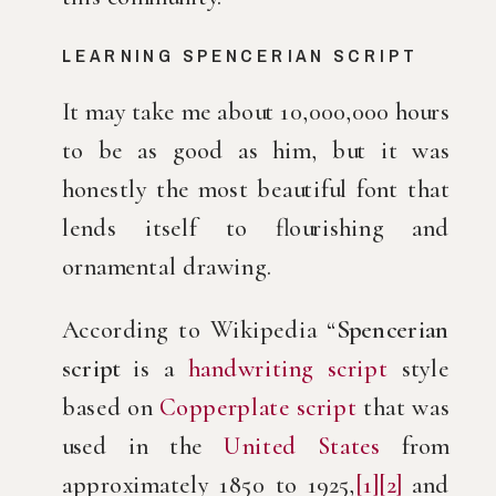
LEARNING SPENCERIAN SCRIPT
It may take me about 10,000,000 hours
to be as good as him, but it was
honestly the most beautiful font that
lends itself to flourishing and
ornamental drawing.
According to Wikipedia “
Spencerian
script
is a
handwriting script
style
based on
Copperplate script
that was
used in the
United States
from
approximately 1850 to 1925,
[1]
[2]
and