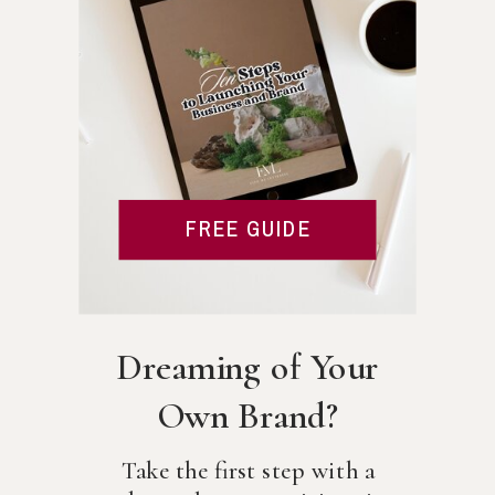
FREE GUIDE
Dreaming of Your
Own Brand?
Take the first step with a