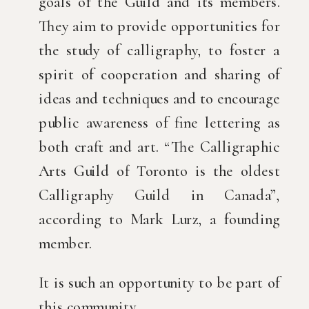
goals of the Guild and its members.
They aim to provide opportunities for
the study of calligraphy, to foster a
spirit of cooperation and sharing of
ideas and techniques and to encourage
public awareness of fine lettering as
both craft and art. “The Calligraphic
Arts Guild of Toronto is the oldest
Calligraphy Guild in Canada”,
according to Mark Lurz, a founding
member.
It is such an opportunity to be part of
this community.