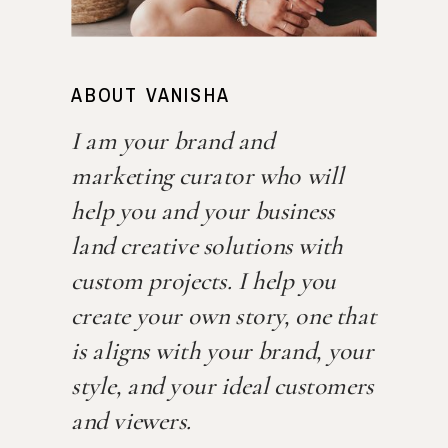
ABOUT VANISHA
I am your brand and
marketing curator who will
help you and your business
land creative solutions with
custom projects. I help you
create your own story, one that
is aligns with your brand, your
style, and your ideal customers
and viewers.