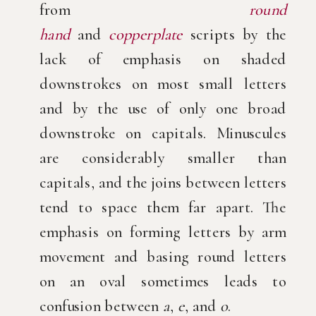
from
round
hand
and
copperplate
scripts by the
lack of emphasis on shaded
downstrokes on most small letters
and by the use of only one broad
downstroke on capitals. Minuscules
are considerably smaller than
capitals, and the joins between letters
tend to space them far apart. The
emphasis on forming letters by arm
movement and basing round letters
on an oval sometimes leads to
confusion between
a
,
e
, and
o
.