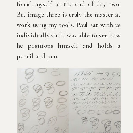
found myself at the end of day two.
But image three is truly the master at
work using my tools. Paul sat with us
individually and I was able to see how
he positions himself and holds a
pencil and pen.