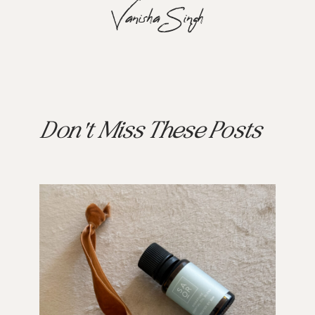
Vanisha Singh
Don't Miss These Posts