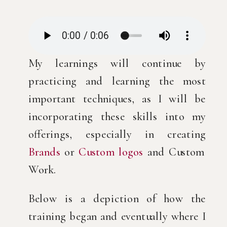
My learnings will continue by
practicing and learning the most
important techniques, as I will be
incorporating these skills into my
offerings, especially in creating
Brands
or
Custom logos
and Custom
Work.
Below is a depiction of how the
training began and eventually where I