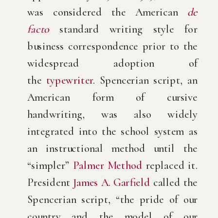
was considered the American
de
facto
standard writing style for
business correspondence prior to the
widespread adoption of
the
typewriter
. Spencerian script, an
American form of cursive
handwriting, was also widely
integrated into the school system as
an instructional method until the
“simpler”
Palmer Method
replaced it.
President
James A. Garfield
called the
Spencerian script, “the pride of our
country and the model of our