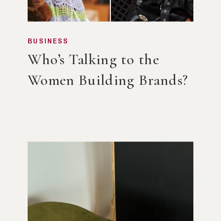
BUSINESS
Who’s Talking to the
Women Building Brands?