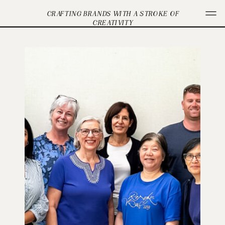
CRAFTING BRANDS WITH A STROKE OF
CREATIVITY