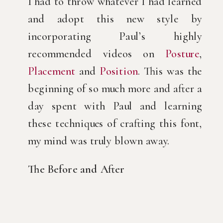
I had to throw whatever I had learned
and adopt this new style by
incorporating Paul’s highly
recommended videos on
Posture
,
Placement
and
Position
. This was the
beginning of so much more and after a
day spent with Paul and learning
these techniques of crafting this font,
my mind was truly blown away.
The Before and After