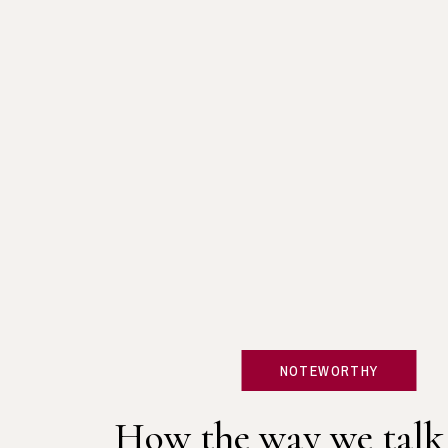
NOTEWORTHY
How the way we talk