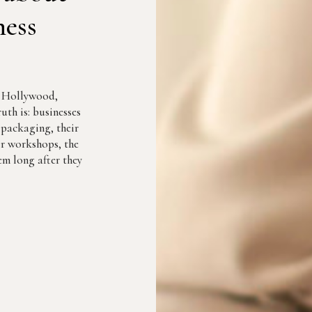
ness
r Hollywood,
uth is: businesses
r packaging, their
eir workshops, the
m long after they