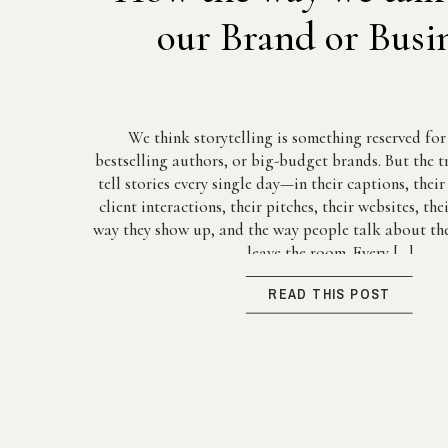
our Brand or Busi
We think storytelling is something reserved fo
bestselling authors, or big-budget brands. But the tr
tell stories every single day—in their captions, thei
client interactions, their pitches, their websites, th
way they show up, and the way people talk about the
leave the room. Every […]
READ THIS POST