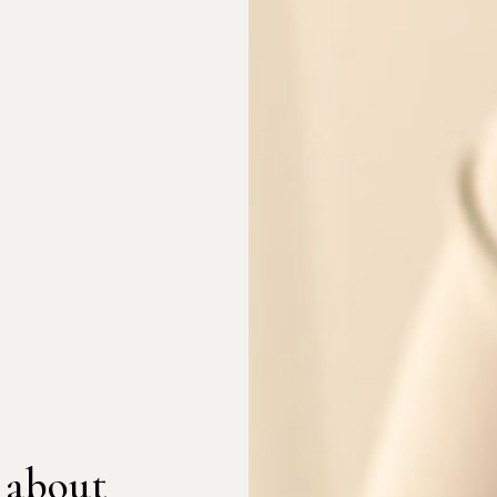
 about