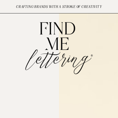
CRAFTING BRANDS WITH A STROKE OF CREATIVITY