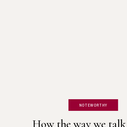
NOTEWORTHY
How the way we talk