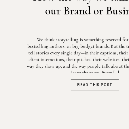
our Brand or Busi
We think storytelling is something reserved fo
bestselling authors, or big-budget brands. But the tr
tell stories every single day—in their captions, thei
client interactions, their pitches, their websites, th
way they show up, and the way people talk about the
leave the room. Every […]
READ THIS POST