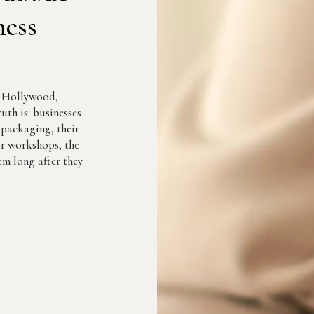
ness
r Hollywood,
uth is: businesses
r packaging, their
eir workshops, the
m long after they