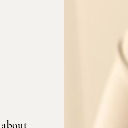
 about