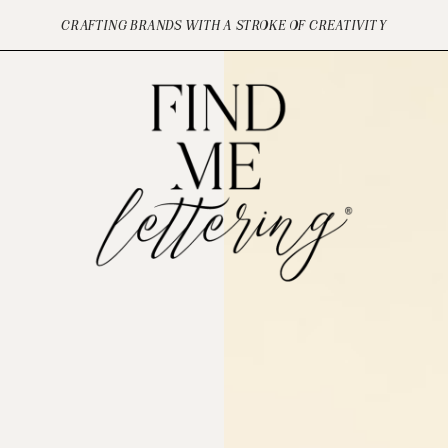
CRAFTING BRANDS WITH A STROKE OF CREATIVITY