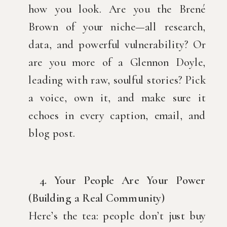
how you look. Are you the Brené
Brown of your niche—all research,
data, and powerful vulnerability? Or
are you more of a Glennon Doyle,
leading with raw, soulful stories? Pick
a voice, own it, and make sure it
echoes in every caption, email, and
blog post.
4. Your People Are Your Power
(Building a Real Community)
Here’s the tea: people don’t just buy