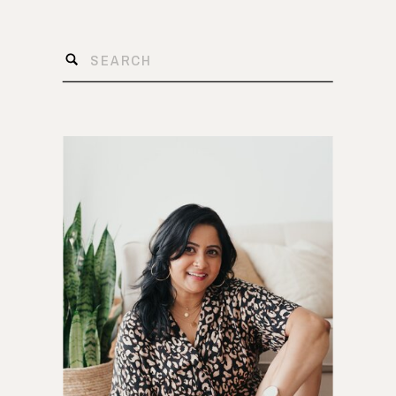
Search
for: