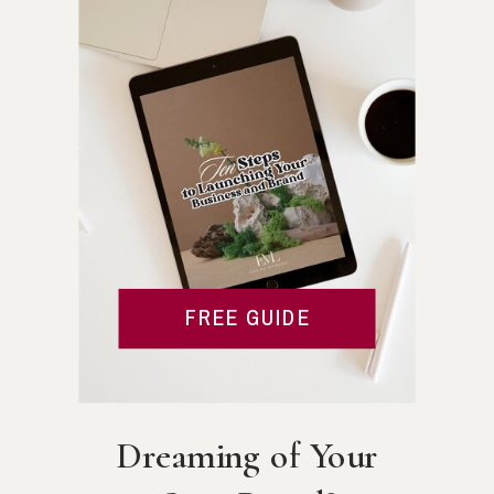
FREE GUIDE
Dreaming of Your