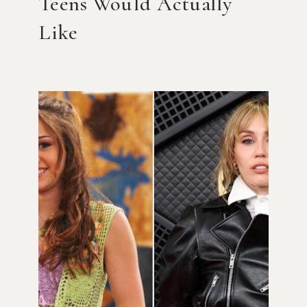
Teens Would Actually
Like