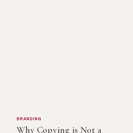
BRANDING
Why Copying is Not a