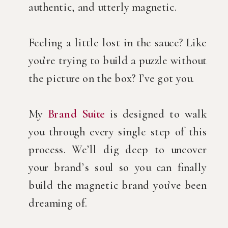
authentic, and utterly magnetic.
Feeling a little lost in the sauce? Like
you’re trying to build a puzzle without
the picture on the box? I’ve got you.
My
Brand Suite
is designed to walk
you through every single step of this
process. We’ll dig deep to uncover
your brand’s soul so you can finally
build the magnetic brand you’ve been
dreaming of.