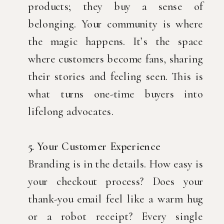
products; they buy a sense of
belonging. Your community is where
the magic happens. It’s the space
where customers become fans, sharing
their stories and feeling seen. This is
what turns one-time buyers into
lifelong advocates.
5. Your Customer Experience
Branding is in the details. How easy is
your checkout process? Does your
thank-you email feel like a warm hug
or a robot receipt? Every single