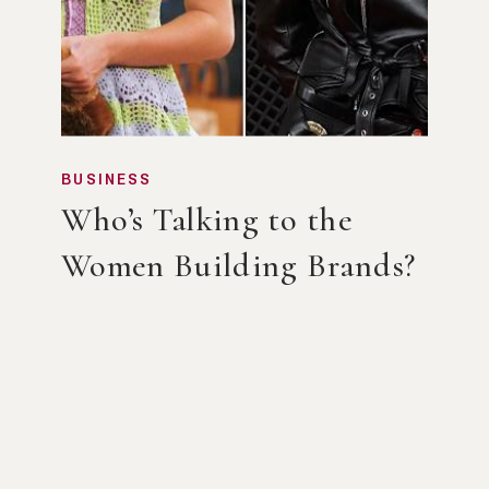
BUSINESS
Who’s Talking to the
Women Building Brands?