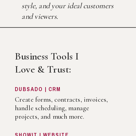
style, and your ideal customers
and viewers.
Business Tools I
Love & Trust:
DUBSADO | CRM
Create forms, contracts, invoices,
handle scheduling, manage
projects, and much more.
SHOWIT | WEBSITE