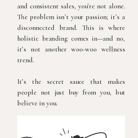
and consistent sales, you’re not alone.
The problem isn’t your passion; it’s a
disconnected brand. This is where
holistic branding comes in—and no,
it’s not another woo-woo wellness
trend.
It’s the secret sauce that makes
people not just buy from you, but
believe in you.