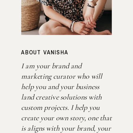
ABOUT VANISHA
I am your brand and
marketing curator who will
help you and your business
land creative solutions with
custom projects. I help you
create your own story, one that
is aligns with your brand, your