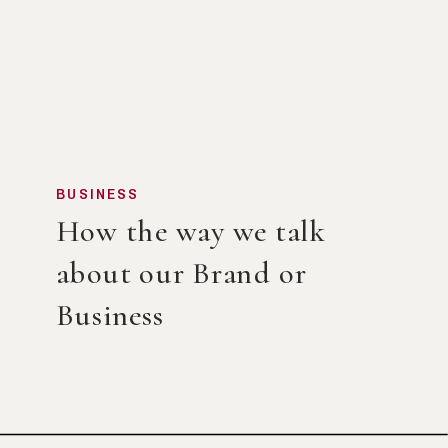
BUSINESS
How the way we talk
about our Brand or
Business