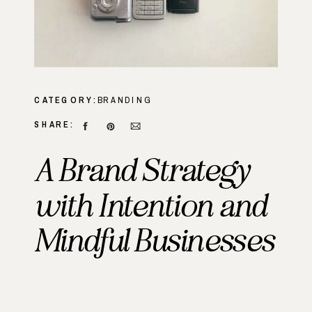
CATEGORY:
BRANDING
SHARE:
A Brand Strategy
with Intention and
Mindful Businesses