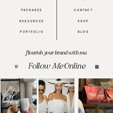
PACKAGES
CONTACT
RESOURCES
SHOP
PORTFOLIO
BLOG
flourish your brand with me.
Follow
Me
Online