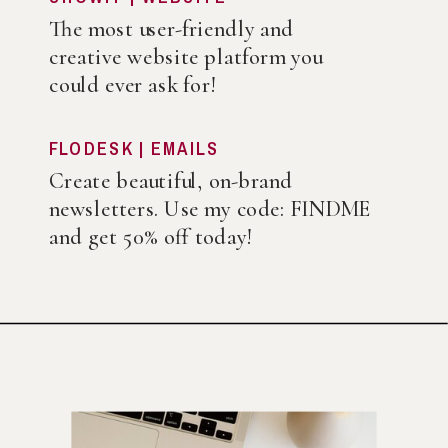
The most user-friendly and
creative website platform you
could ever ask for!
FLODESK | EMAILS
Create beautiful, on-brand
newsletters. Use my code: FINDME
and get 50% off today!