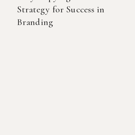
Strategy for Success in
Branding