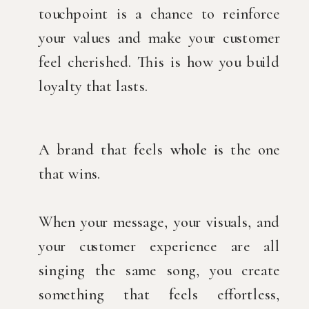
touchpoint is a chance to reinforce
your values and make your customer
feel cherished. This is how you build
loyalty that lasts.
A brand that feels
whole i
s the one
that wins.
When your message, your visuals, and
your customer experience are all
singing the same song, you create
something that feels effortless,