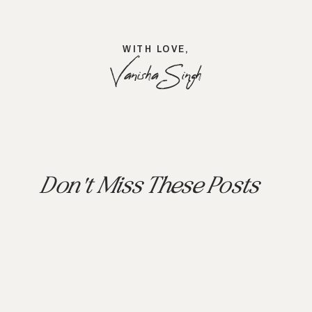
WITH LOVE,
Vanisha Singh
Don't Miss These Posts