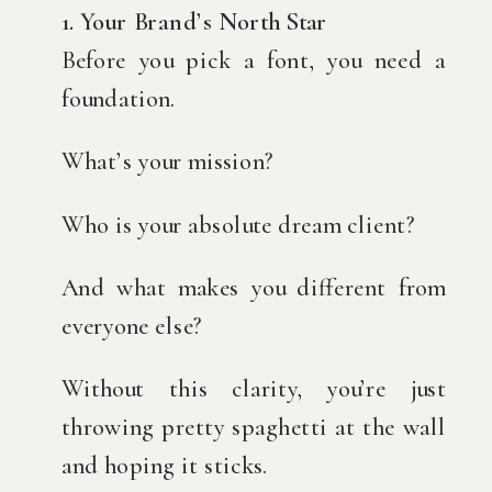
1. Your Brand’s North Star
Before you pick a font, you need a
foundation.
What’s your mission?
Who is your absolute dream client?
And what makes you different from
everyone else?
Without this clarity, you’re just
throwing pretty spaghetti at the wall
and hoping it sticks.