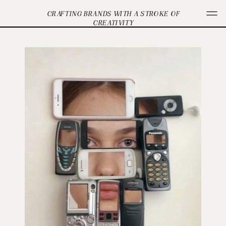
CRAFTING BRANDS WITH A STROKE OF
CREATIVITY