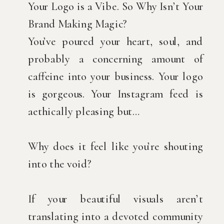
Your Logo is a Vibe. So Why Isn’t Your
Brand Making Magic?
You’ve poured your heart, soul, and
probably a concerning amount of
caffeine into your business. Your logo
is gorgeous. Your Instagram feed is
aethically pleasing but…
Why does it feel like you’re shouting
into the void?
If your beautiful visuals aren’t
translating into a devoted community