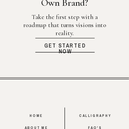
Own Brand?
Take the first step with a
roadmap that turns visions into
reality.
GET STARTED
NOW
HOME
CALLIGRAPHY
ABOUT ME
FAQ'S