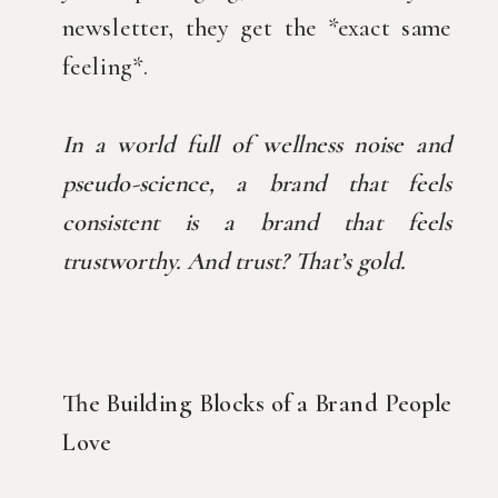
newsletter, they get the *exact same
feeling*.
In a world full of wellness noise and
pseudo-science, a brand that feels
consistent is a brand that feels
trustworthy. And trust? That’s gold.
The Building Blocks of a Brand People
Love