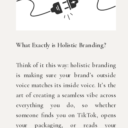
What Exactly is Holistic Branding?
Think of it this way: holistic branding
is making sure your brand’s outside
voice matches its inside voice. It’s the
art of creating a seamless vibe across
everything you do, so whether
someone finds you on TikTok, opens
your packaging, or reads your