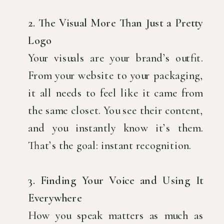
2. The Visual More Than Just a Pretty
Logo
Your visuals are your brand’s outfit.
From your website to your packaging,
it all needs to feel like it came from
the same closet. You see their content,
and you instantly know it’s them.
That’s the goal: instant recognition.
3. Finding Your Voice and Using It
Everywhere
How you speak matters as much as