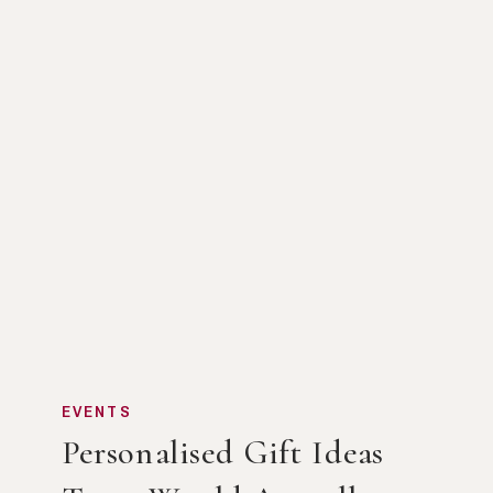
EVENTS
Personalised Gift Ideas