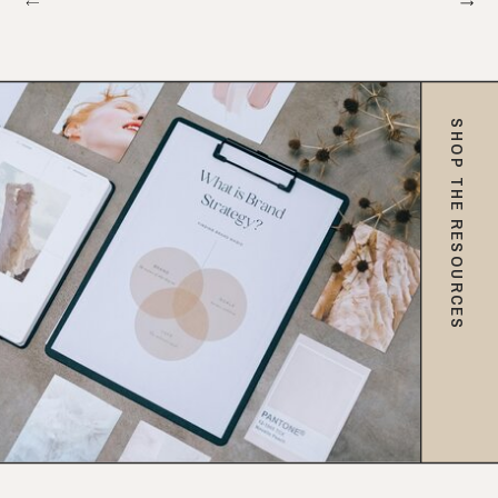
SHOP THE RESOURCES