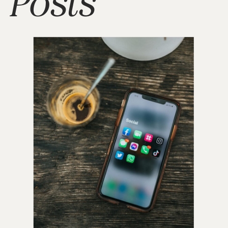
Posts