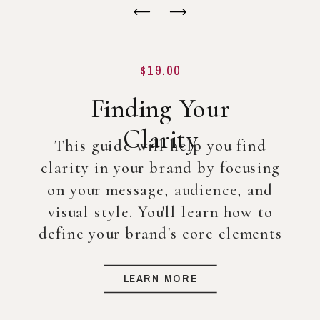
$19.00
Finding Your
Clarity
This guide will help you find
clarity in your brand by focusing
on your message, audience, and
visual style. You'll learn how to
define your brand's core elements
so you can create a strong
foundation for your business, even
LEARN MORE
before diving into full-scale