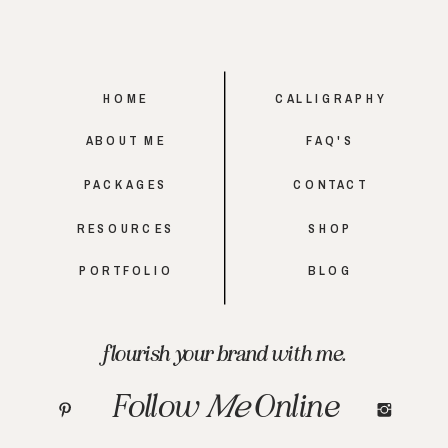
HOME
CALLIGRAPHY
ABOUT ME
FAQ'S
PACKAGES
CONTACT
RESOURCES
SHOP
PORTFOLIO
BLOG
flourish your brand with me.
Follow
Me
Online