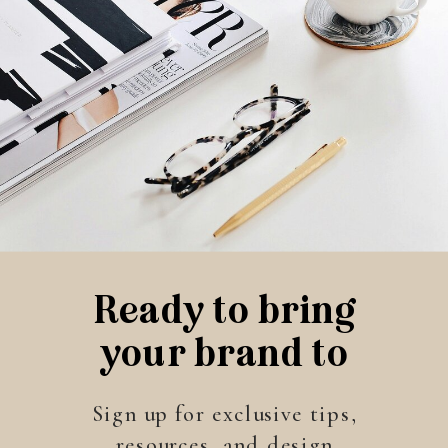
Ready to bring
your brand to
life?
Sign up for exclusive tips,
resources, and design