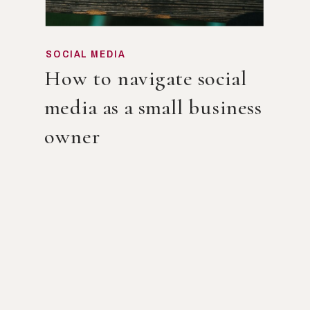
SOCIAL MEDIA
How to navigate social
media as a small business
owner