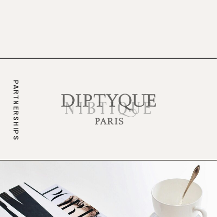
branding.
PARTNERSHIPS