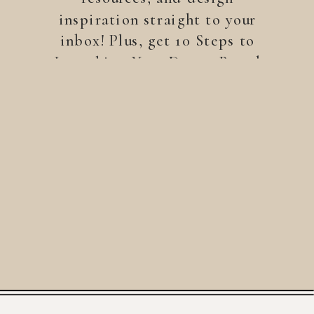
inspiration straight to your
inbox! Plus, get 10 Steps to
Launching Your Dream Brand
—a free guide to help you
build a brand that stands
out.