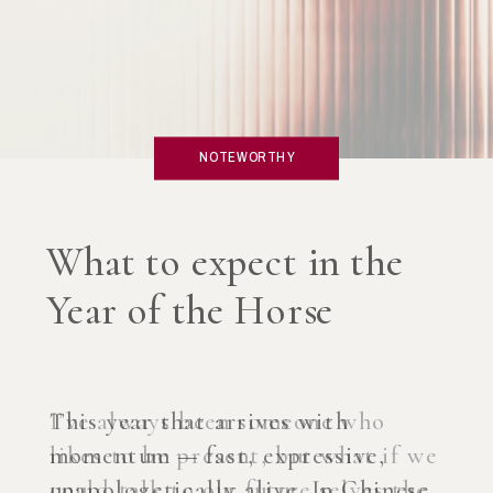
NOTEWORTHY
What if you created an
AI Coach?
I’ve always been someone who
likes to be present, but what if we
could talk to our future selves the