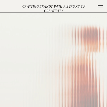
CRAFTING BRANDS WITH A STROKE OF
CREATIVITY