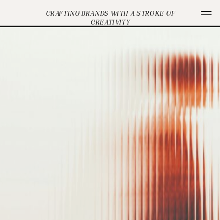
CRAFTING BRANDS WITH A STROKE OF
CREATIVITY