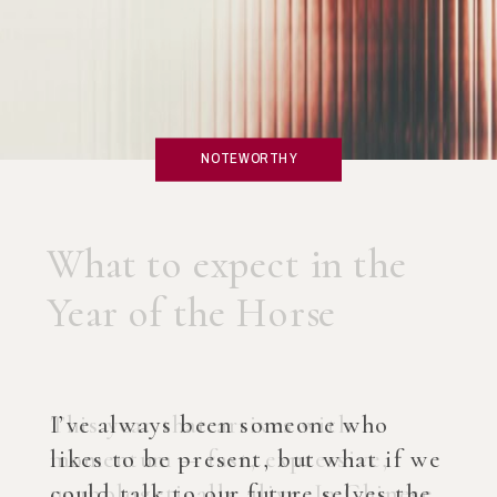
NOTEWORTHY
What if you created an
AI Coach?
I’ve always been someone who
likes to be present, but what if we
could talk to our future selves the