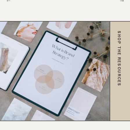
SHOP THE RESOURCES