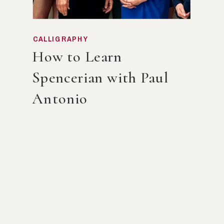
CALLIGRAPHY
How to Learn
Spencerian with Paul
Antonio