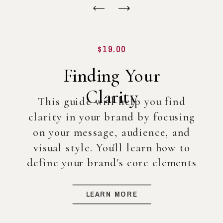
$19.00
Finding Your
Clarity
This guide will help you find
clarity in your brand by focusing
on your message, audience, and
visual style. You'll learn how to
define your brand's core elements
so you can create a strong
foundation for your business, even
LEARN MORE
before diving into full-scale