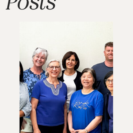
Posts