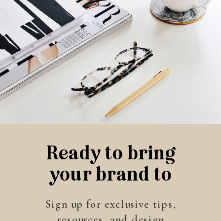
Ready to bring
your brand to
life?
Sign up for exclusive tips,
resources, and design