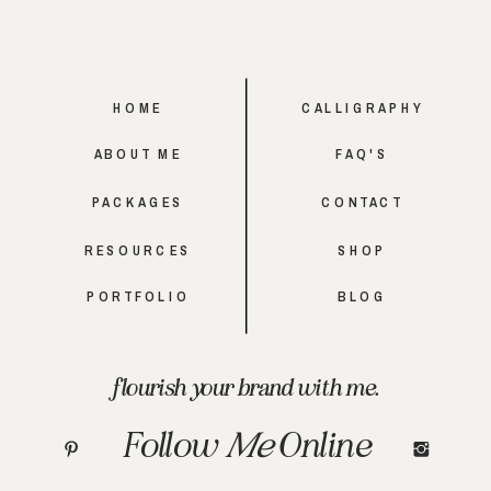
HOME
CALLIGRAPHY
ABOUT ME
FAQ'S
PACKAGES
CONTACT
RESOURCES
SHOP
PORTFOLIO
BLOG
flourish your brand with me.
Follow
Me
Online