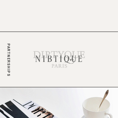
branding.
PARTNERSHIPS