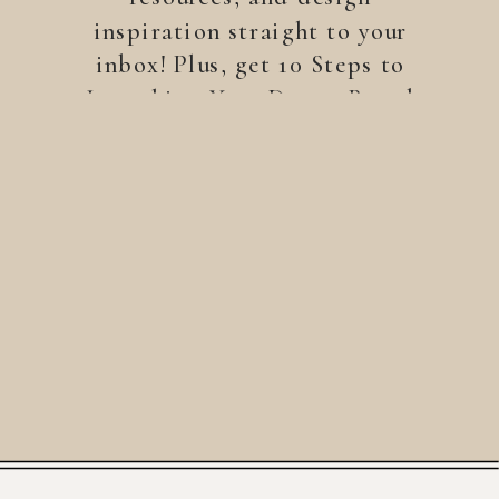
inspiration straight to your
inbox! Plus, get 10 Steps to
Launching Your Dream Brand
—a free guide to help you
build a brand that stands
out.