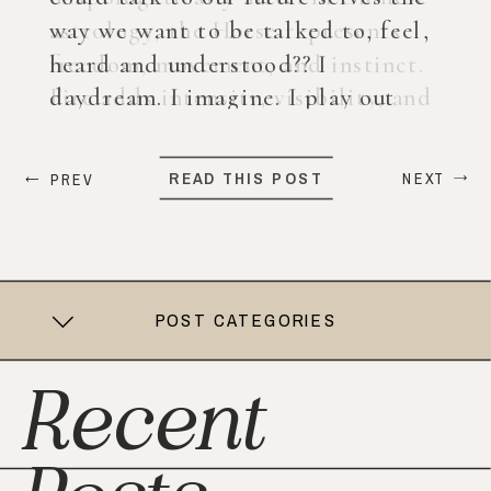
way we want to be talked to, feel,
heard and understood?? I
daydream. I imagine. I play out
what my life could look like years
from now. When ChatGPT first
READ THIS POST
NEXT
PREV
came out, I was nervous, […]
POST CATEGORIES
Recent