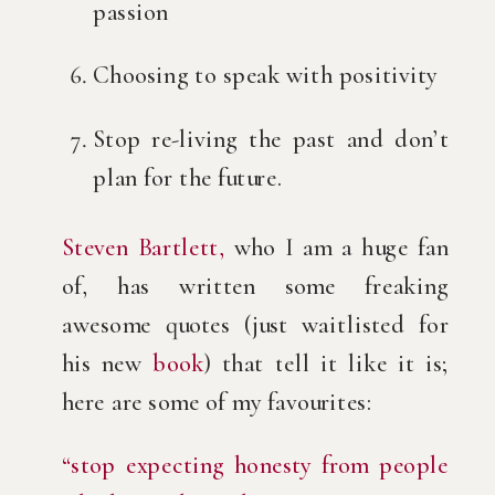
passion
Choosing to speak with positivity
Stop re-living the past and don’t 
plan for the future.
Steven Bartlett,
 who I am a huge fan 
of, has written some freaking 
awesome quotes (just waitlisted for 
his new 
book
) that tell it like it is; 
here are some of my favourites:
“stop expecting honesty from people 