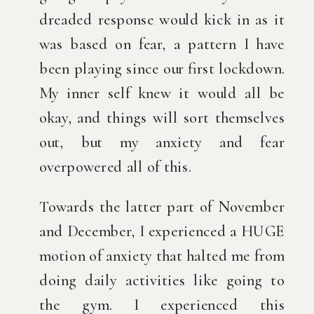
dreaded response would kick in as it 
was based on fear, a pattern I have 
been playing since our first lockdown. 
My inner self knew it would all be 
okay, and things will sort themselves 
out, but my anxiety and fear 
overpowered all of this.
Towards the latter part of November 
and December, I experienced a HUGE 
motion of anxiety that halted me from 
doing daily activities like going to 
the gym. I experienced this 