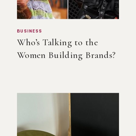
BUSINESS
Who’s Talking to the
Women Building Brands?