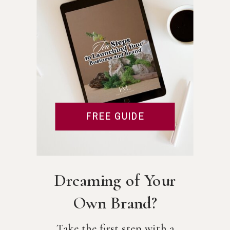
FREE GUIDE
Dreaming of Your
Own Brand?
Take the first step with a