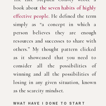
book about 
the seven habits of highly 
effective people
. He defined the term 
simply as “a concept in which a 
person believes they are enough 
resources and successes to share with 
others.” My thought pattern clicked 
as it showcased that you need to 
consider all the possibilities of 
winning and all the possibilities of 
losing in any given situation, known 
as the scarcity mindset.
WHAT HAVE I DONE TO START 