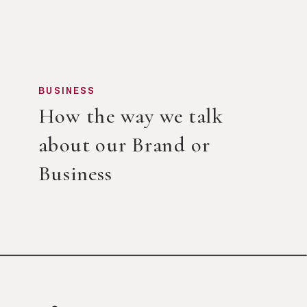
BUSINESS
How the way we talk
about our Brand or
Business