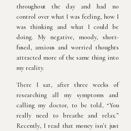
throughout the day and had no 
control over what I was feeling, how I 
was thinking and what I could be 
doing. My negative, moody, short-
fused, anxious and worried thoughts 
attracted more of the same thing into 
my reality.
There I sat, after three weeks of 
researching all my symptoms and 
calling my doctor, to be told, “You 
really need to breathe and relax.” 
Recently, I read that money isn’t just 