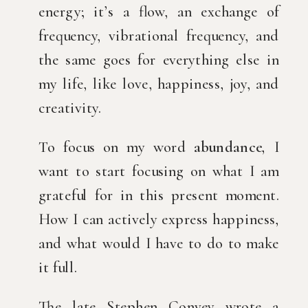
energy; it’s a flow, an exchange of 
frequency, vibrational frequency, and 
the same goes for everything else in 
my life, like love, happiness, joy, and 
creativity.
To focus on my word 
abundance,
 I 
want to start focusing on what I am 
grateful for in this present moment. 
How I can actively express happiness, 
and what would I have to do to make 
it full.
The late Stephen Convey wrote a 