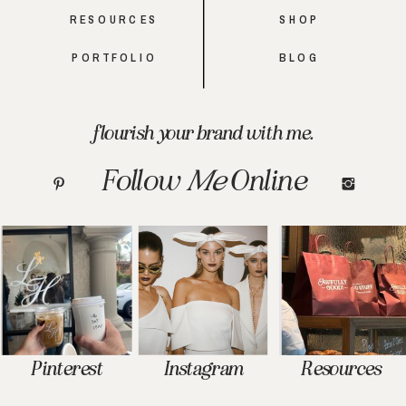
RESOURCES
SHOP
PORTFOLIO
BLOG
flourish your brand with me.
Follow
Me
Online
Pinterest
Instagram
Resources