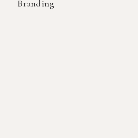
Branding