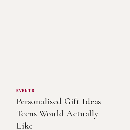
EVENTS
Personalised Gift Ideas
Teens Would Actually
Like