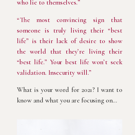
who lie to themselves.”
“The most convincing sign that 
someone is truly living their “best 
life” is their lack of desire to show 
the world that they’re living their 
“best life.” Your best life won’t seek 
validation. Insecurity will.”
What is your word for 2021? I want to 
know and what you are focusing on…