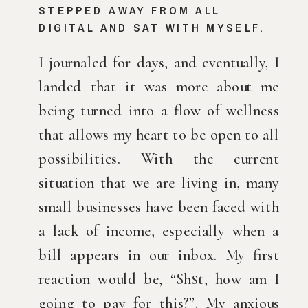
STEPPED AWAY FROM ALL 
DIGITAL AND SAT WITH MYSELF.
I journaled for days, and eventually, I 
landed that it was more about me 
being turned into a flow of wellness 
that allows my heart to be open to all 
possibilities. With the current 
situation that we are living in, many 
small businesses have been faced with 
a lack of income, especially when a 
bill appears in our inbox. My first 
reaction would be, “Sh$t, how am I 
going to pay for this?”. My anxious 