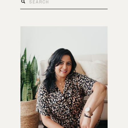
Search
for: