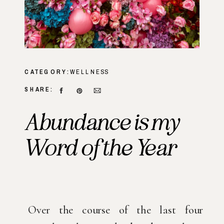
CATEGORY:
WELLNESS
SHARE:
Abundance is my
Word of the Year
Over the course of the last four 