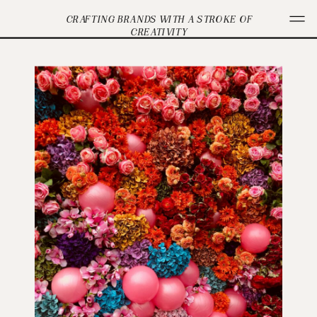
CRAFTING BRANDS WITH A STROKE OF
CREATIVITY