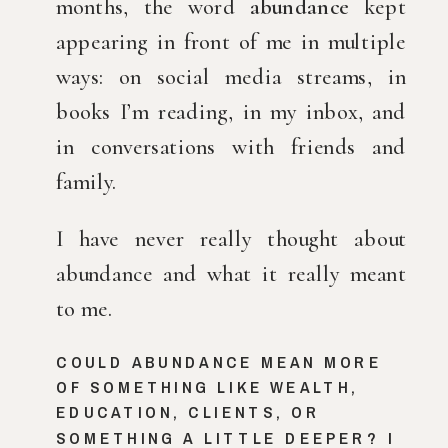
months, the word 
abundance
 kept 
appearing in front of me in multiple 
ways: on social media streams, in 
books I’m reading, in my inbox, and 
in conversations with friends and 
family.
I have never really thought about 
abundance and what it really meant 
to me.
COULD ABUNDANCE MEAN MORE 
OF SOMETHING LIKE WEALTH, 
EDUCATION, CLIENTS, OR 
SOMETHING A LITTLE DEEPER? I 