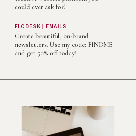
could ever ask for!
FLODESK | EMAILS
Create beautiful, on-brand
newsletters. Use my code: FINDME
and get 50% off today!