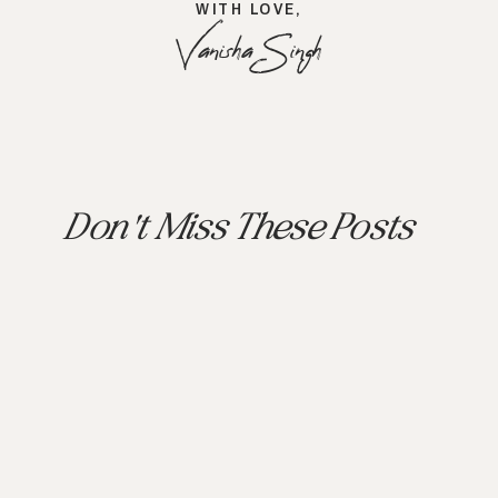
WITH LOVE,
Vanisha Singh
Don't Miss These Posts