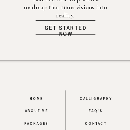
roadmap that turns visions into
reality.
GET STARTED
NOW
HOME
CALLIGRAPHY
ABOUT ME
FAQ'S
PACKAGES
CONTACT