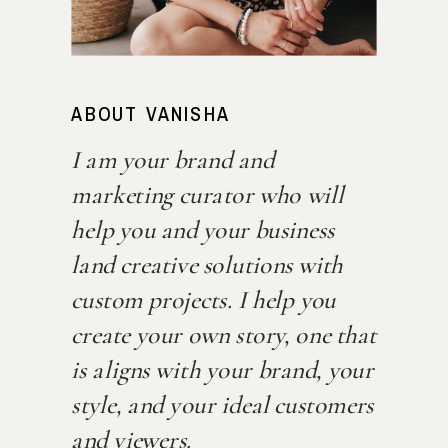
ABOUT VANISHA
I am your brand and
marketing curator who will
help you and your business
land creative solutions with
custom projects. I help you
create your own story, one that
is aligns with your brand, your
style, and your ideal customers
and viewers.