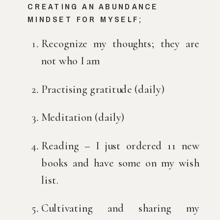
CREATING AN ABUNDANCE 
MINDSET FOR MYSELF;
Recognize my thoughts; they are 
not who I am
Practising gratitude (daily)
Meditation (daily)
Reading – I just ordered 11 new 
books and have some on my wish 
list.
Cultivating and sharing my 