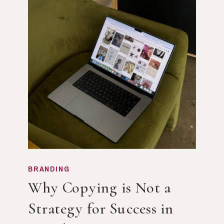
BRANDING
Why Copying is Not a
Strategy for Success in