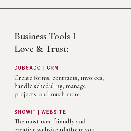
Business Tools I
Love & Trust:
DUBSADO | CRM
Create forms, contracts, invoices,
handle scheduling, manage
projects, and much more.
SHOWIT | WEBSITE
The most user-friendly and
creative website platform you