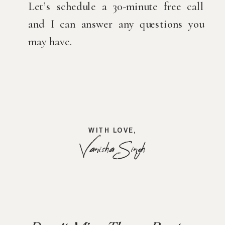
Let’s schedule a 30-minute free call 
and I can answer any questions you 
may have.
WITH LOVE,
Vanisha Singh