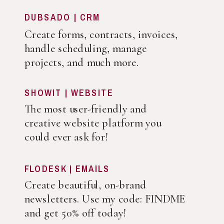
DUBSADO | CRM
Create forms, contracts, invoices,
handle scheduling, manage
projects, and much more.
SHOWIT | WEBSITE
The most user-friendly and
creative website platform you
could ever ask for!
FLODESK | EMAILS
Create beautiful, on-brand
newsletters. Use my code: FINDME
and get 50% off today!