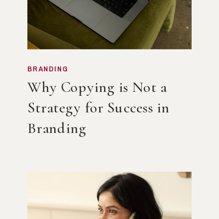
BRANDING
Why Copying is Not a
Strategy for Success in
Branding