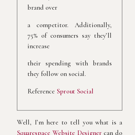
brand over
a competitor. Additionally, 
75% of consumers say they’ll 
increase
their spending with brands 
they follow on social.
Reference 
Sprout Social
Well, I’m here to tell you what is a 
Squarespace Website Designer
 can do 