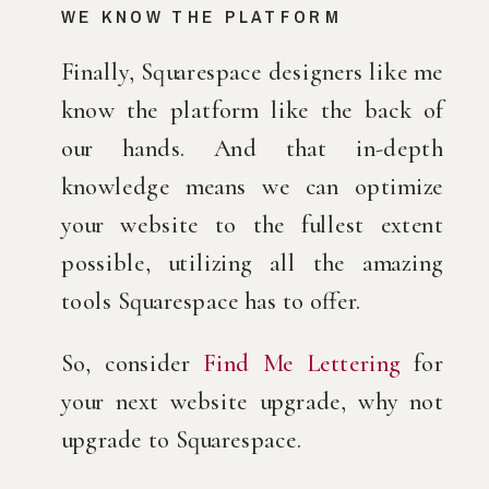
WE KNOW THE PLATFORM
Finally, Squarespace designers like me 
know the platform like the back of 
our hands. And that in-depth 
knowledge means we can optimize 
your website to the fullest extent 
possible, utilizing all the amazing 
tools Squarespace has to offer.
So, consider 
Find Me Lettering
 for 
your next website upgrade, why not 
upgrade to Squarespace.