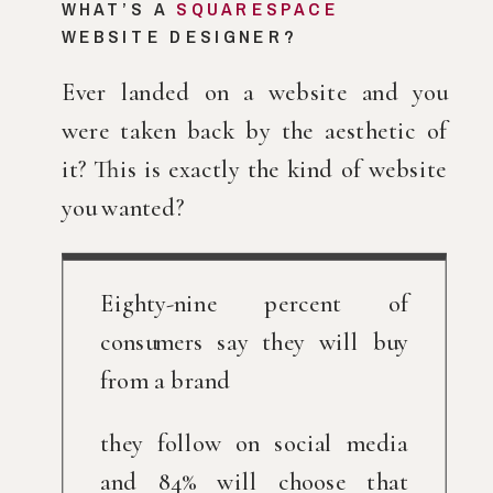
WHAT’S A 
SQUARESPACE
WEBSITE DESIGNER?
Ever landed on a website and you 
were taken back by the aesthetic of 
it? This is exactly the kind of website 
you wanted?
Eighty-nine percent of 
consumers say they will buy 
from a brand
they follow on social media 
and 84% will choose that 