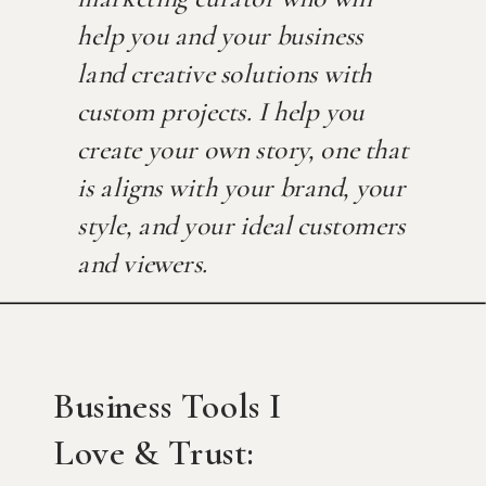
help you and your business
land creative solutions with
custom projects. I help you
create your own story, one that
is aligns with your brand, your
style, and your ideal customers
and viewers.
Business Tools I
Love & Trust: