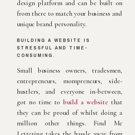
design platform and can be built on 
from there to match your business and 
unique brand personality.
BUILDING A WEBSITE IS 
STRESSFUL AND TIME-
CONSUMING.
Small business owners, tradesmen, 
entrepreneurs, mompreneurs, side-
hustlers, and everyone in-between, 
got no time to 
build a website
 that 
they can be proud of whilst doing a 
million other things. Find Me 
Lettering takes the hassle away from 