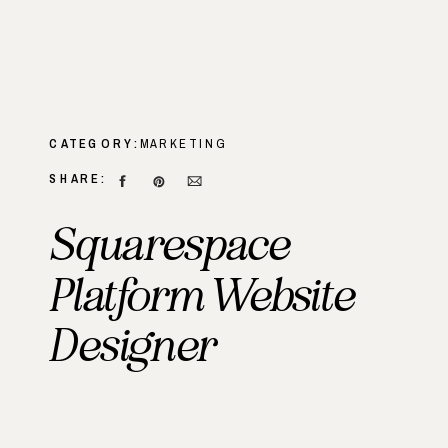
CATEGORY:
MARKETING
SHARE:
Squarespace
Platform Website
Designer