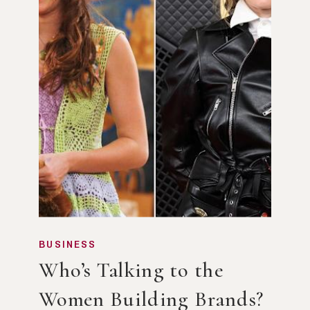
BUSINESS
Who’s Talking to the
Women Building Brands?