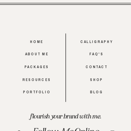
HOME
CALLIGRAPHY
ABOUT ME
FAQ'S
PACKAGES
CONTACT
RESOURCES
SHOP
PORTFOLIO
BLOG
flourish your brand with me.