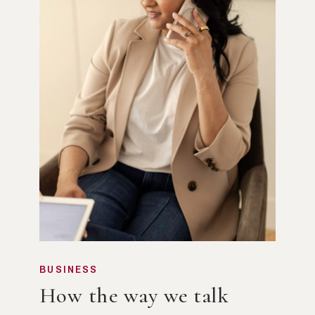
BUSINESS
How the way we talk