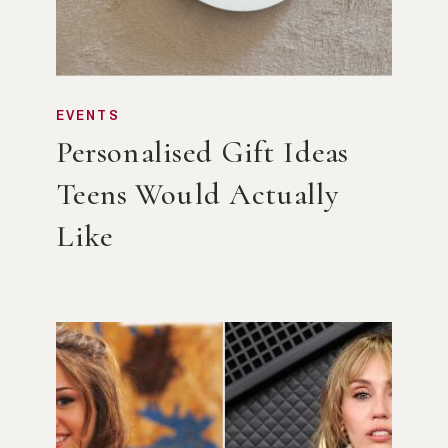
EVENTS
Personalised Gift Ideas
Teens Would Actually
Like