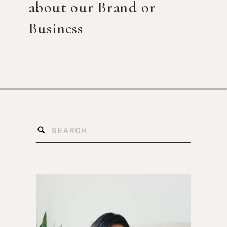
about our Brand or
Business
Search
for: