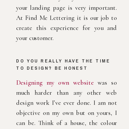
your landing page is very important. 
At Find Me Lettering it is our job to 
create this experience for you and 
your customer.
DO YOU REALLY HAVE THE TIME 
TO DESIGN? BE HONEST
Designing my own website
 was so 
much harder than any other web 
design work I’ve ever done. I am not 
objective on my own but on yours, I 
can be. Think of a house, the colour 