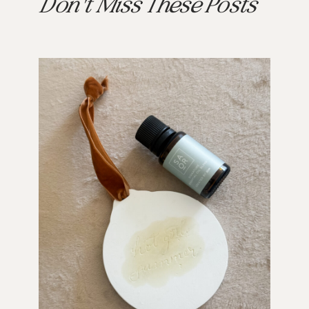
Don't Miss These Posts