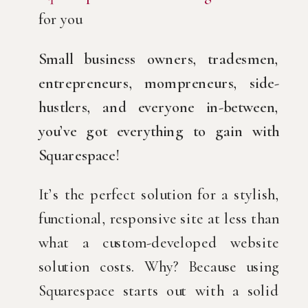
for you
Small business owners, tradesmen, 
entrepreneurs, mompreneurs, side-
hustlers, and everyone in-between, 
you’ve got everything to gain with 
Squarespace!
It’s the perfect solution for a stylish, 
functional, responsive site at less than 
what a custom-developed website 
solution costs. Why? Because using 
Squarespace starts out with a solid 