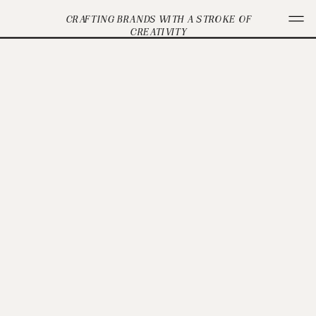
CRAFTING BRANDS WITH A STROKE OF
CREATIVITY