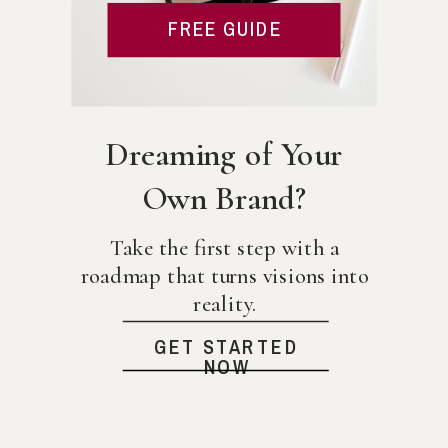
FREE GUIDE
Dreaming of Your
Own Brand?
Take the first step with a
roadmap that turns visions into
reality.
GET STARTED
NOW