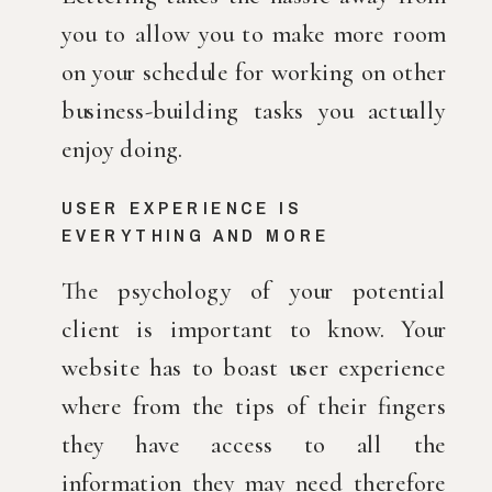
you to allow you to make more room 
on your schedule for working on other 
business-building tasks you actually 
enjoy doing.
USER EXPERIENCE IS 
EVERYTHING AND MORE
The psychology of your potential 
client is important to know. Your 
website has to boast user experience 
where from the tips of their fingers 
they have access to all the 
information they may need therefore 