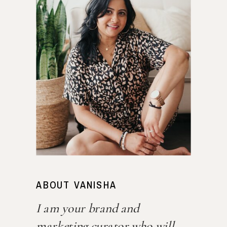
ABOUT VANISHA
I am your brand and
marketing curator who will