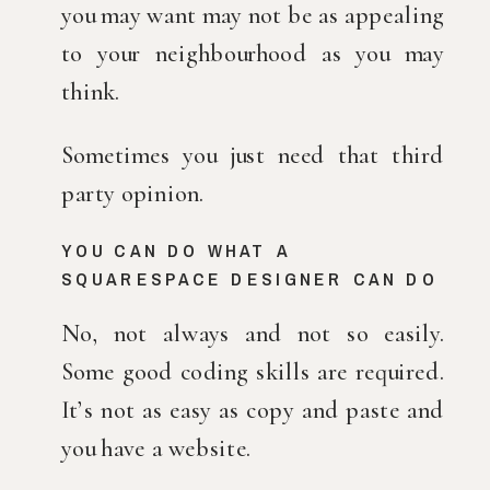
you may want may not be as appealing 
to your neighbourhood as you may 
think.
Sometimes you just need that third 
party opinion.
YOU CAN DO WHAT A 
SQUARESPACE DESIGNER CAN DO
No, not always and not so easily. 
Some good coding skills are required. 
It’s not as easy as copy and paste and 
you have a website.