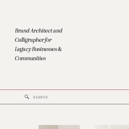
Brand Architect and
Calligrapher for
Legacy Businesses &
Communities
Search
for: