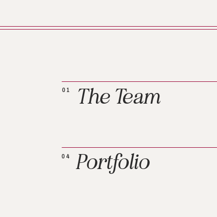
The Team
01
Portfolio
04