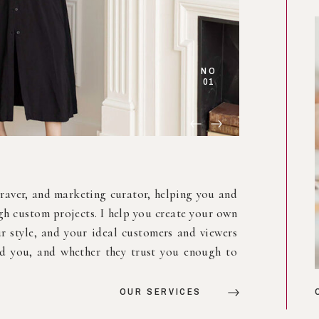
NO
03
e, a mood, a moment, a space. Whether it’s in a
ffice, I create a mix of lettering, line drawing
ion. Every piece is custom, every wall tells a
or the world to see.
VIEW OUR WORK