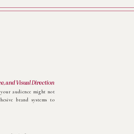
ce, and Visual Direction
g your audience might not
hesive brand systems to