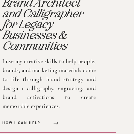
Brand Architect
and Calligrapher
for Legacy
Businesses &
Communities
I use my creative skills to help people,
brands, and marketing materials come
to life through brand strategy and
design + calligraphy, engraving, and
brand activations to create
memorable experiences.
HOW I CAN HELP