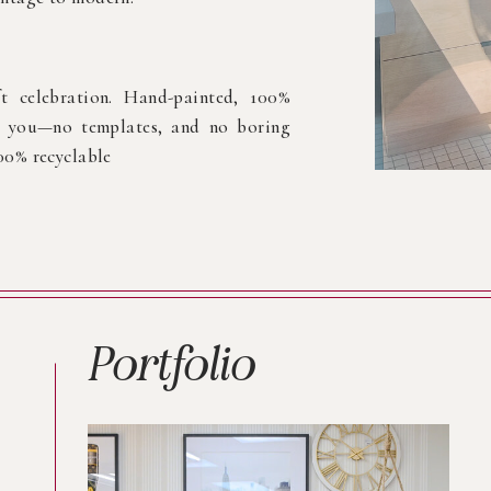
ft celebration. Hand-painted, 100%
or you—no templates, and no boring
100% recyclable
Portfolio