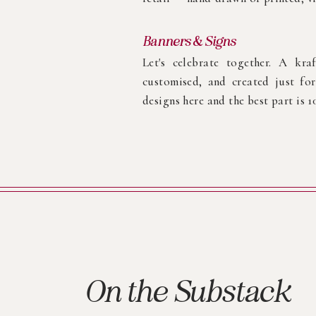
Banners & Signs
Let's celebrate together. A kra
customised, and created just f
designs here and the best part is 
On the Substack