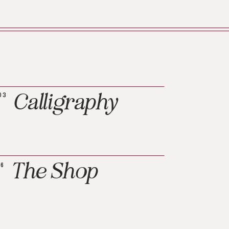
Calligraphy
03
The Shop
06