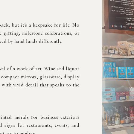
ack, but it's a keepsake for life. No
e gifting, milestone celebrations, or
ed by hand lands differently.
vel of a work of art. Wine and liquor
, compact mirrors, glassware, display
 with vivid detail that speaks to the
nted murals for business exteriors
 signs for restaurants, events, and
intage to modern.