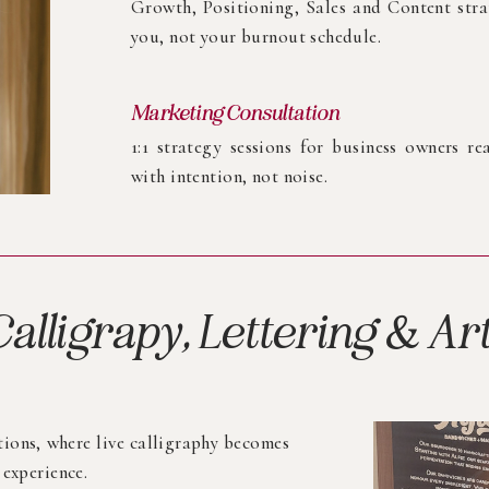
Growth, Positioning, Sales and Content stra
you, not your burnout schedule.
Marketing Consultation
1:1 strategy sessions for business owners r
with intention, not noise.
Calligrapy, Lettering & Ar
tions, where live calligraphy becomes
 experience.