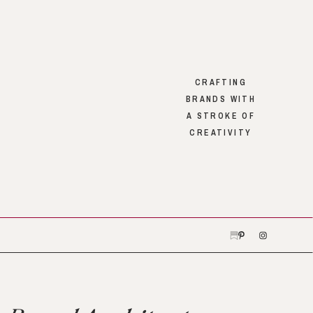
CRAFTING
BRANDS WITH
A STROKE OF
CREATIVITY