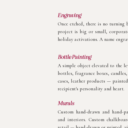
Engraving
Once etched, there is no turning b
project is big or small, corporat
holiday activations. A name engrav
Bottle Painting
A simple object elevated to the le
bottles, fragrance boxes, candles
cases, leather products — painted
recipient's personality and heart.
Murals
Custom hand-drawn and hand-pai
and interiors. Custom chalkboard
retail — hand-drawn or printed, v