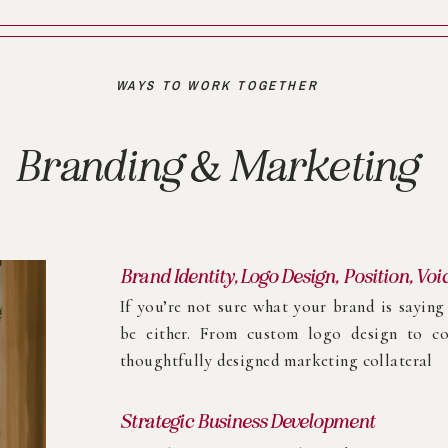
WAYS TO WORK TOGETHER
Branding & Marketing
Brand Identity, Logo Design, Position, Voi
If you’re not sure what your brand is sayin
be either. From custom logo design to co
thoughtfully designed marketing collateral
Strategic Business Development