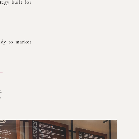
tegy built for
eady to market
t