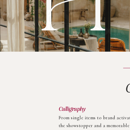
Calligraphy
From single items to brand activa
the showstopper and a memorable