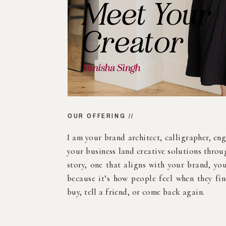
FEATURED STORY //
Branding
Your Space
A mural isn’t just decoration—it’s a messag
storefront, studio, restaurant, Airbnb, or o
murals that spark connection and conversat
story. Let’s paint your values big and bold f