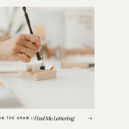
Find Me Lettering
ON THE GRAM //