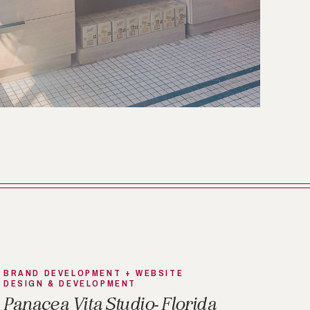
BRAND DEVELOPMENT + WEBSITE
DESIGN & DEVELOPMENT
Panacea Vita Studio- Florida