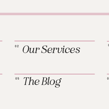
Our Services
02
The Blog
05